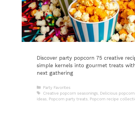
Discover party popcorn 75 creative reci
simple kernels into gourmet treats with
next gathering
Categories
Party Favorites
Tags
Creative popcorn seasonings
,
Delicious popcorn 
ideas
,
Popcorn party treats
,
Popcorn recipe collect