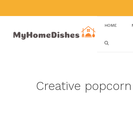
Skip
to
content
HOME
Creative popcorn