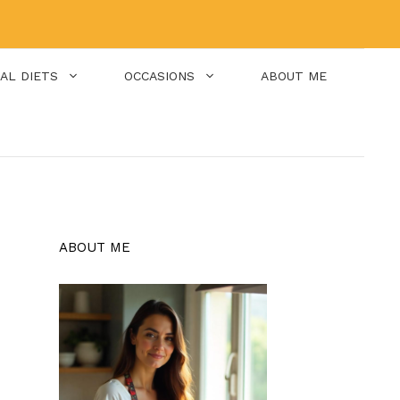
IAL DIETS
OCCASIONS
ABOUT ME
ABOUT ME