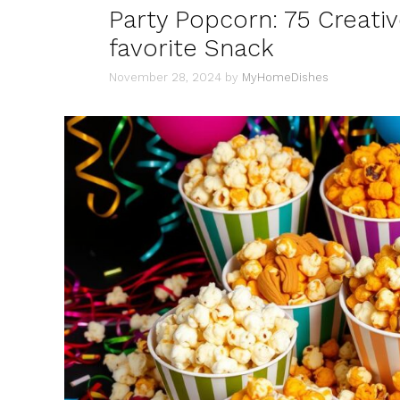
Party Popcorn: 75 Creativ
favorite Snack
November 28, 2024
by
MyHomeDishes