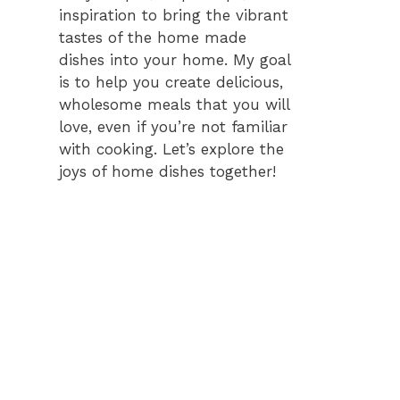
inspiration to bring the vibrant
tastes of the home made
dishes into your home. My goal
is to help you create delicious,
wholesome meals that you will
love, even if you’re not familiar
with cooking. Let’s explore the
joys of home dishes together!