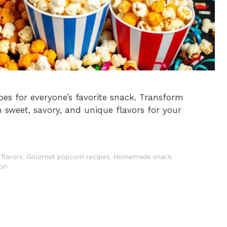
pes for everyone’s favorite snack. Transform
 sweet, savory, and unique flavors for your
flavors
,
Gourmet popcorn recipes
,
Homemade snack
ion