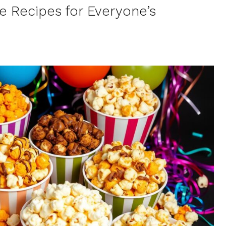
e Recipes for Everyone’s