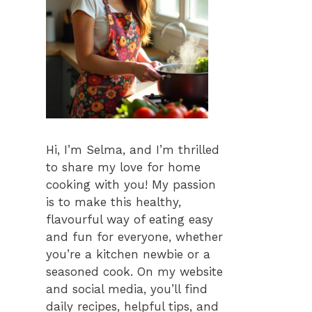
Hi, I’m Selma, and I’m thrilled
to share my love for home
cooking with you! My passion
is to make this healthy,
flavourful way of eating easy
and fun for everyone, whether
you’re a kitchen newbie or a
seasoned cook. On my website
and social media, you’ll find
daily recipes, helpful tips, and