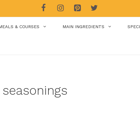
MEALS & COURSES
MAIN INGREDIENTS
SPEC
 seasonings