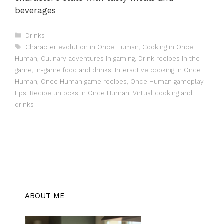
beverages
Categories
Drinks
Tags
Character evolution in Once Human
,
Cooking in Once
Human
,
Culinary adventures in gaming
,
Drink recipes in the
game
,
In-game food and drinks
,
Interactive cooking in Once
Human
,
Once Human game recipes
,
Once Human gameplay
tips
,
Recipe unlocks in Once Human
,
Virtual cooking and
drinks
ABOUT ME