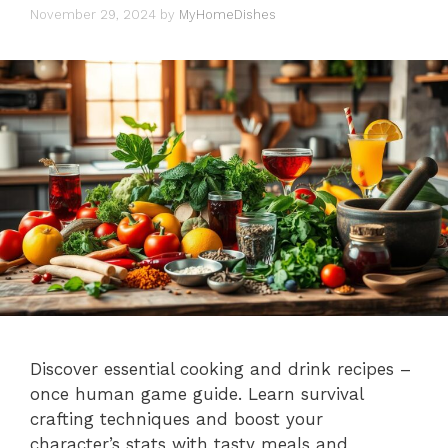
November 29, 2024
by
MyHomeDishes
Discover essential cooking and drink recipes –
once human game guide. Learn survival
crafting techniques and boost your
character’s stats with tasty meals and