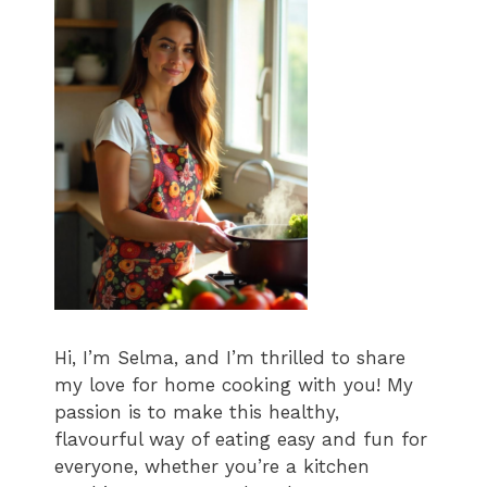
Hi, I’m Selma, and I’m thrilled to share
my love for home cooking with you! My
passion is to make this healthy,
flavourful way of eating easy and fun for
everyone, whether you’re a kitchen