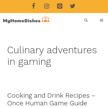
Skip
to
content
ME
Culinary adventures
in gaming
Cooking and Drink Recipes –
Once Human Game Guide