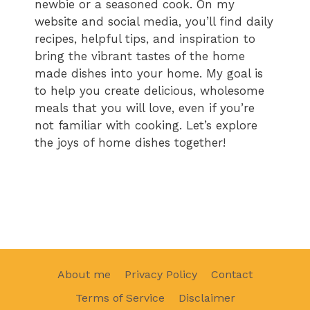
newbie or a seasoned cook. On my
website and social media, you’ll find daily
recipes, helpful tips, and inspiration to
bring the vibrant tastes of the home
made dishes into your home. My goal is
to help you create delicious, wholesome
meals that you will love, even if you’re
not familiar with cooking. Let’s explore
the joys of home dishes together!
About me
Privacy Policy
Contact
Terms of Service
Disclaimer