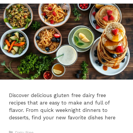
Discover delicious gluten free dairy free
recipes that are easy to make and full of
flavor. From quick weeknight dinners to
desserts, find your new favorite dishes here
Categories
Dairy Free