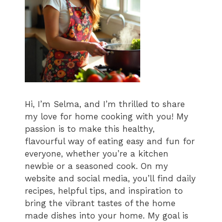
Hi, I’m Selma, and I’m thrilled to share
my love for home cooking with you! My
passion is to make this healthy,
flavourful way of eating easy and fun for
everyone, whether you’re a kitchen
newbie or a seasoned cook. On my
website and social media, you’ll find daily
recipes, helpful tips, and inspiration to
bring the vibrant tastes of the home
made dishes into your home. My goal is