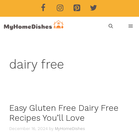
Skip
to
content
ME
dairy free
Easy Gluten Free Dairy Free
Recipes You’ll Love
December 16, 2024
by
MyHomeDishes