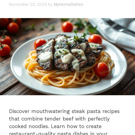
November 22, 2024
by
MyHomeDishes
Discover mouthwatering steak pasta recipes
that combine tender beef with perfectly
cooked noodles. Learn how to create
restaurant-quality pasta dishes in your