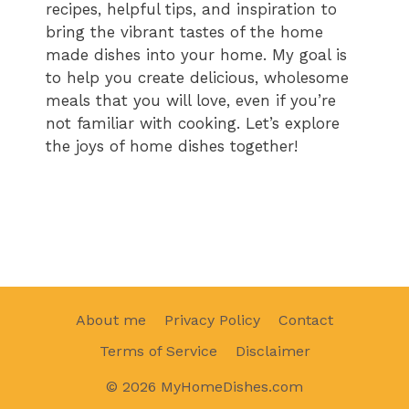
recipes, helpful tips, and inspiration to
bring the vibrant tastes of the home
made dishes into your home. My goal is
to help you create delicious, wholesome
meals that you will love, even if you’re
not familiar with cooking. Let’s explore
the joys of home dishes together!
About me
Privacy Policy
Contact
Terms of Service
Disclaimer
© 2026 MyHomeDishes.com