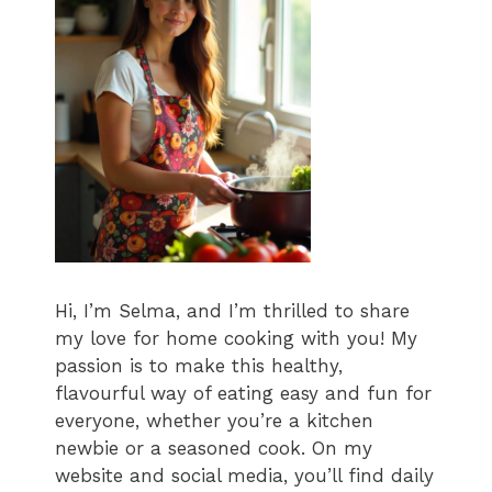
Hi, I’m Selma, and I’m thrilled to share
my love for home cooking with you! My
passion is to make this healthy,
flavourful way of eating easy and fun for
everyone, whether you’re a kitchen
newbie or a seasoned cook. On my
website and social media, you’ll find daily