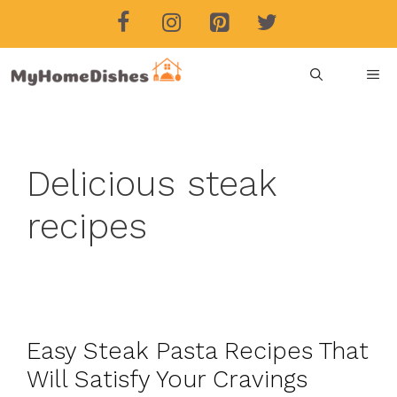
Skip
to
content
ME
Delicious steak
recipes
Easy Steak Pasta Recipes That
Will Satisfy Your Cravings