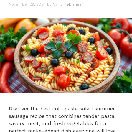
November 29, 2024
by
MyHomeDishes
Discover the best cold pasta salad summer
sausage recipe that combines tender pasta,
savory meat, and fresh vegetables for a
perfect make-ahead dish everyone will love