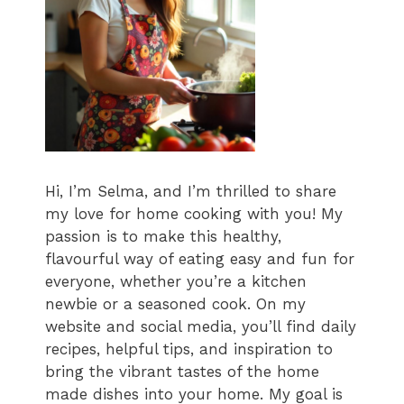
Hi, I’m Selma, and I’m thrilled to share
my love for home cooking with you! My
passion is to make this healthy,
flavourful way of eating easy and fun for
everyone, whether you’re a kitchen
newbie or a seasoned cook. On my
website and social media, you’ll find daily
recipes, helpful tips, and inspiration to
bring the vibrant tastes of the home
made dishes into your home. My goal is