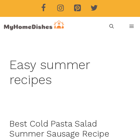
Skip
to
content
ME
Easy summer
recipes
Best Cold Pasta Salad
Summer Sausage Recipe