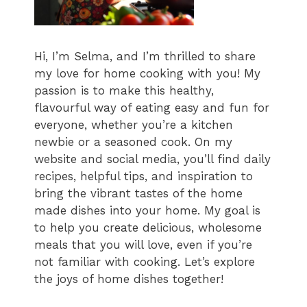
Hi, I’m Selma, and I’m thrilled to share
my love for home cooking with you! My
passion is to make this healthy,
flavourful way of eating easy and fun for
everyone, whether you’re a kitchen
newbie or a seasoned cook. On my
website and social media, you’ll find daily
recipes, helpful tips, and inspiration to
bring the vibrant tastes of the home
made dishes into your home. My goal is
to help you create delicious, wholesome
meals that you will love, even if you’re
not familiar with cooking. Let’s explore
the joys of home dishes together!