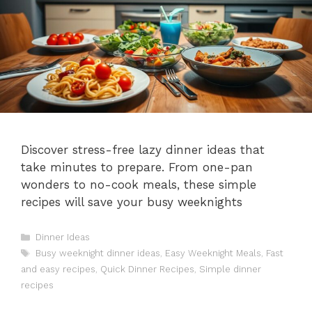
Discover stress-free lazy dinner ideas that
take minutes to prepare. From one-pan
wonders to no-cook meals, these simple
recipes will save your busy weeknights
Categories
Dinner Ideas
Tags
Busy weeknight dinner ideas
,
Easy Weeknight Meals
,
Fast
and easy recipes
,
Quick Dinner Recipes
,
Simple dinner
recipes