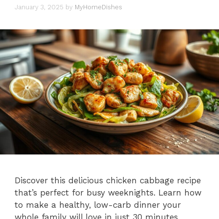
January 3, 2025
by
MyHomeDishes
Discover this delicious chicken cabbage recipe
that’s perfect for busy weeknights. Learn how
to make a healthy, low-carb dinner your
whole family will love in just 30 minutes