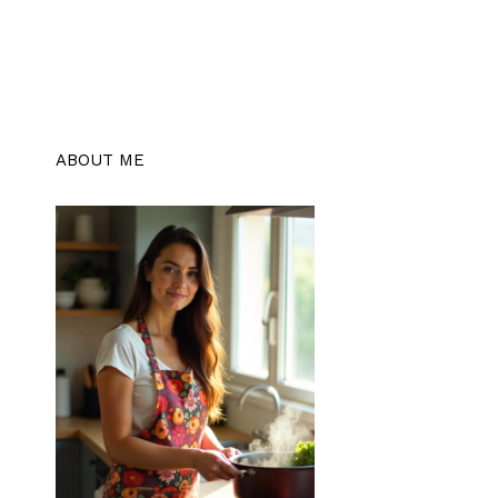
ABOUT ME