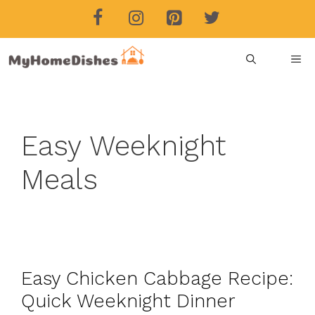
Skip
to
content
ME
Easy Weeknight
Meals
Easy Chicken Cabbage Recipe:
Quick Weeknight Dinner