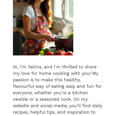
Hi, I’m Selma, and I’m thrilled to share
my love for home cooking with you! My
passion is to make this healthy,
flavourful way of eating easy and fun for
everyone, whether you’re a kitchen
newbie or a seasoned cook. On my
website and social media, you’ll find daily
recipes, helpful tips, and inspiration to