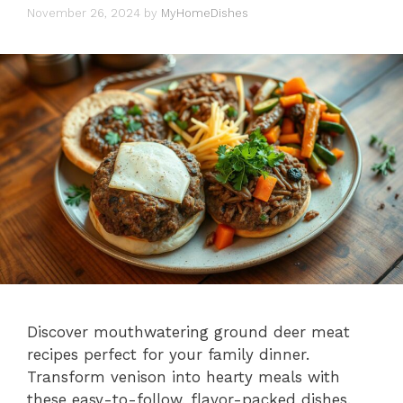
November 26, 2024
by
MyHomeDishes
Discover mouthwatering ground deer meat
recipes perfect for your family dinner.
Transform venison into hearty meals with
these easy-to-follow, flavor-packed dishes.