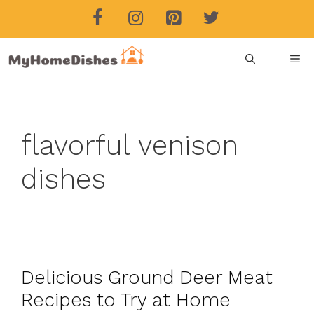
Skip
to
content
ME
flavorful venison
dishes
Delicious Ground Deer Meat
Recipes to Try at Home