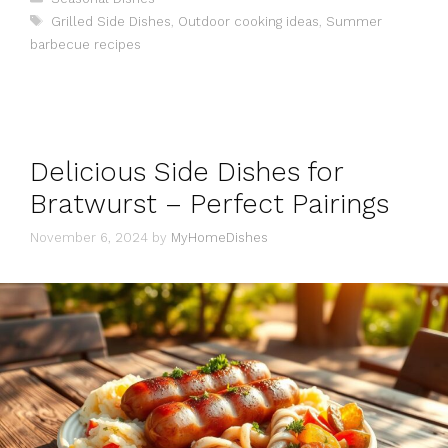
Tags
Grilled Side Dishes
,
Outdoor cooking ideas
,
Summer
barbecue recipes
Delicious Side Dishes for
Bratwurst – Perfect Pairings
November 6, 2024
by
MyHomeDishes