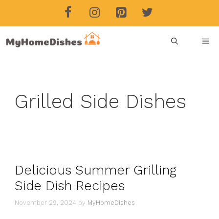
Skip
to
content
ME
Grilled Side Dishes
Delicious Summer Grilling
Side Dish Recipes
November 29, 2024
by
MyHomeDishes