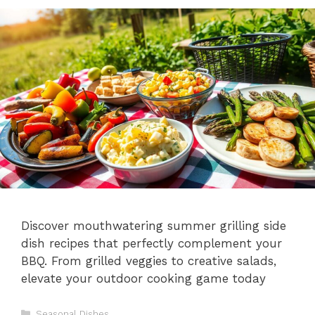
Discover mouthwatering summer grilling side
dish recipes that perfectly complement your
BBQ. From grilled veggies to creative salads,
elevate your outdoor cooking game today
Categories
Seasonal Dishes