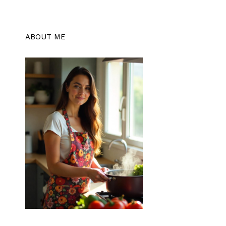
ABOUT ME