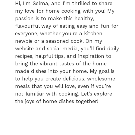
Hi, I’m Selma, and I’m thrilled to share
my love for home cooking with you! My
passion is to make this healthy,
flavourful way of eating easy and fun for
everyone, whether you’re a kitchen
newbie or a seasoned cook. On my
website and social media, you’ll find daily
recipes, helpful tips, and inspiration to
bring the vibrant tastes of the home
made dishes into your home. My goal is
to help you create delicious, wholesome
meals that you will love, even if you’re
not familiar with cooking. Let’s explore
the joys of home dishes together!