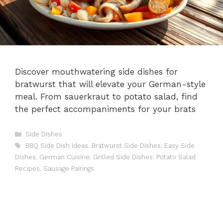
Discover mouthwatering side dishes for
bratwurst that will elevate your German-style
meal. From sauerkraut to potato salad, find
the perfect accompaniments for your brats
Categories
Side Dishes
Tags
BBQ Side Dish Ideas
,
Bratwurst Side Dishes
,
Easy Side
Dishes
,
German Cuisine
,
Grilled Side Dishes
,
Potato Salad
Recipes
,
Sausage Pairings