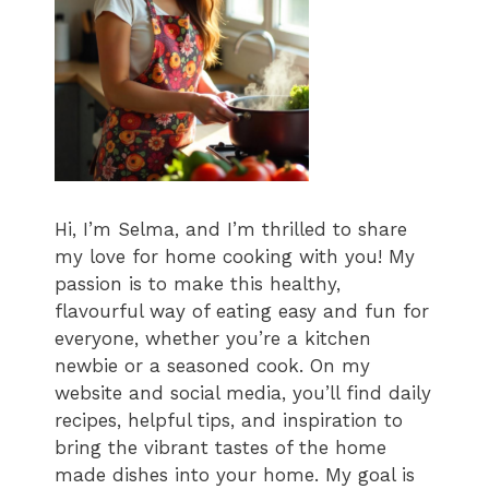
Hi, I’m Selma, and I’m thrilled to share
my love for home cooking with you! My
passion is to make this healthy,
flavourful way of eating easy and fun for
everyone, whether you’re a kitchen
newbie or a seasoned cook. On my
website and social media, you’ll find daily
recipes, helpful tips, and inspiration to
bring the vibrant tastes of the home
made dishes into your home. My goal is