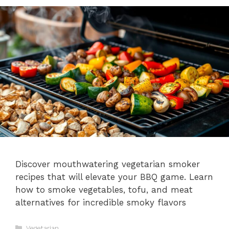
Discover mouthwatering vegetarian smoker
recipes that will elevate your BBQ game. Learn
how to smoke vegetables, tofu, and meat
alternatives for incredible smoky flavors
Categories
Vegetarian