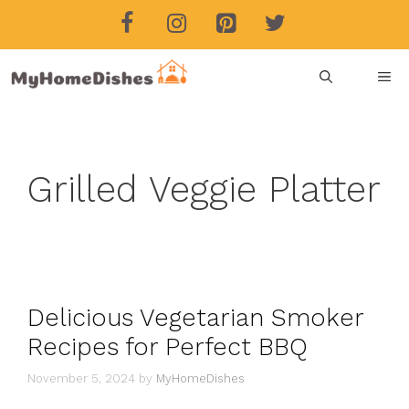
Skip
to
content
ME
Grilled Veggie Platter
Delicious Vegetarian Smoker
Recipes for Perfect BBQ
November 5, 2024
by
MyHomeDishes