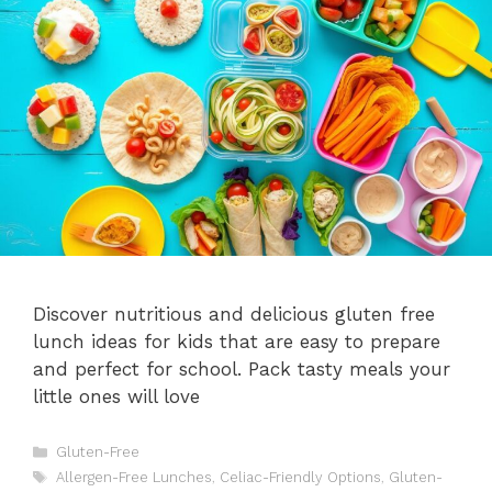
Discover nutritious and delicious gluten free
lunch ideas for kids that are easy to prepare
and perfect for school. Pack tasty meals your
little ones will love
Categories
Gluten-Free
Tags
Allergen-Free Lunches
,
Celiac-Friendly Options
,
Gluten-