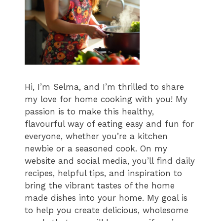
Hi, I’m Selma, and I’m thrilled to share
my love for home cooking with you! My
passion is to make this healthy,
flavourful way of eating easy and fun for
everyone, whether you’re a kitchen
newbie or a seasoned cook. On my
website and social media, you’ll find daily
recipes, helpful tips, and inspiration to
bring the vibrant tastes of the home
made dishes into your home. My goal is
to help you create delicious, wholesome