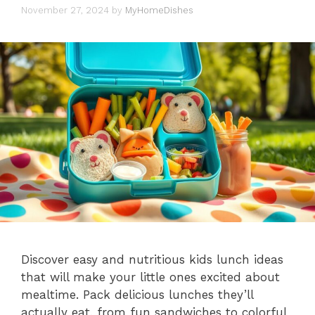
November 27, 2024
by
MyHomeDishes
Discover easy and nutritious kids lunch ideas
that will make your little ones excited about
mealtime. Pack delicious lunches they’ll
actually eat, from fun sandwiches to colorful