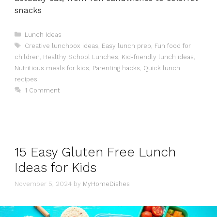
snacks
Categories
Lunch Ideas
Tags
Creative lunchbox ideas
,
Easy lunch prep
,
Fun food for
children
,
Healthy School Lunches
,
Kid-friendly lunch ideas
,
Nutritious meals for kids
,
Parenting hacks
,
Quick lunch
recipes
1 Comment
15 Easy Gluten Free Lunch
Ideas for Kids
November 5, 2024
by
MyHomeDishes