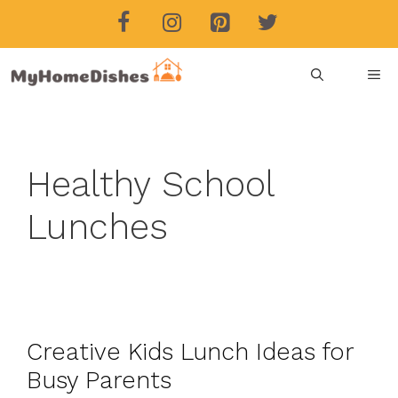
Skip
to
content
ME
Healthy School
Lunches
Creative Kids Lunch Ideas for
Busy Parents