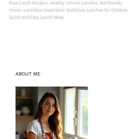
Free Lunch Recipes
,
Healthy School Lunches
,
kid-friendly
meals
,
Lunchbox Inspiration
,
Nutritious Lunches for Children
,
Quick and Easy Lunch Ideas
ABOUT ME