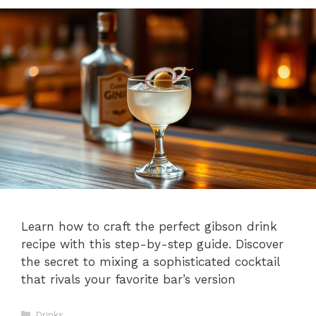
Learn how to craft the perfect gibson drink
recipe with this step-by-step guide. Discover
the secret to mixing a sophisticated cocktail
that rivals your favorite bar’s version
Categories
Drinks