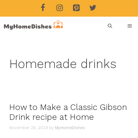
Skip
to
content
ME
Homemade drinks
How to Make a Classic Gibson
Drink recipe at Home
November 28, 2024
by
MyHomeDishes