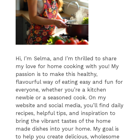
Hi, I’m Selma, and I’m thrilled to share
my love for home cooking with you! My
passion is to make this healthy,
flavourful way of eating easy and fun for
everyone, whether you’re a kitchen
newbie or a seasoned cook. On my
website and social media, you’ll find daily
recipes, helpful tips, and inspiration to
bring the vibrant tastes of the home
made dishes into your home. My goal is
to help you create delicious, wholesome