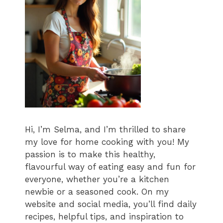
Hi, I’m Selma, and I’m thrilled to share
my love for home cooking with you! My
passion is to make this healthy,
flavourful way of eating easy and fun for
everyone, whether you’re a kitchen
newbie or a seasoned cook. On my
website and social media, you’ll find daily
recipes, helpful tips, and inspiration to