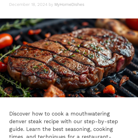
December 18, 2024
by
MyHomeDishes
Discover how to cook a mouthwatering
denver steak recipe with our step-by-step
guide. Learn the best seasoning, cooking
times, and techniques for a restaurant-