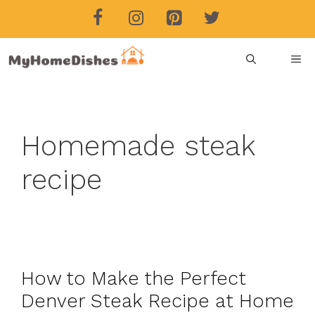
Skip
to
content
ME
Homemade steak
recipe
How to Make the Perfect
Denver Steak Recipe at Home