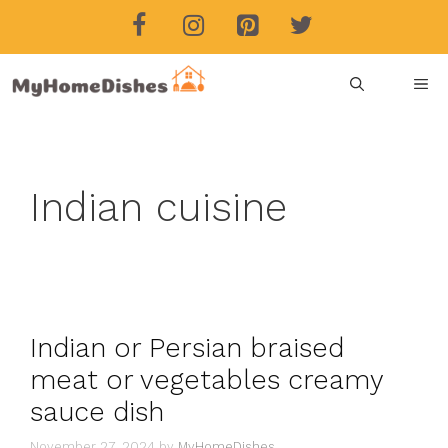
Skip
to
content
ME
Indian cuisine
Indian or Persian braised
meat or vegetables creamy
sauce dish
November 27, 2024
by
MyHomeDishes