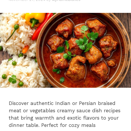
Discover authentic Indian or Persian braised
meat or vegetables creamy sauce dish recipes
that bring warmth and exotic flavors to your
dinner table. Perfect for cozy meals