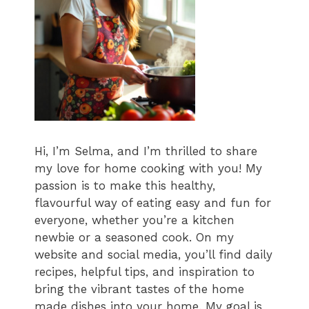
Hi, I’m Selma, and I’m thrilled to share
my love for home cooking with you! My
passion is to make this healthy,
flavourful way of eating easy and fun for
everyone, whether you’re a kitchen
newbie or a seasoned cook. On my
website and social media, you’ll find daily
recipes, helpful tips, and inspiration to
bring the vibrant tastes of the home
made dishes into your home. My goal is