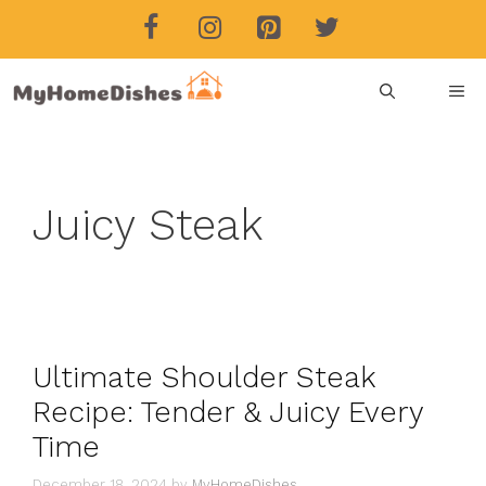
Skip
to
content
ME
Juicy Steak
Ultimate Shoulder Steak
Recipe: Tender & Juicy Every
Time
December 18, 2024
by
MyHomeDishes