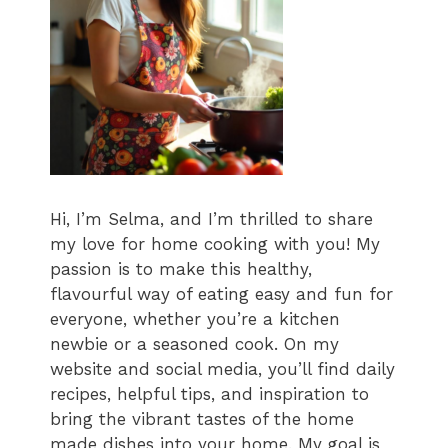
Hi, I’m Selma, and I’m thrilled to share
my love for home cooking with you! My
passion is to make this healthy,
flavourful way of eating easy and fun for
everyone, whether you’re a kitchen
newbie or a seasoned cook. On my
website and social media, you’ll find daily
recipes, helpful tips, and inspiration to
bring the vibrant tastes of the home
made dishes into your home. My goal is