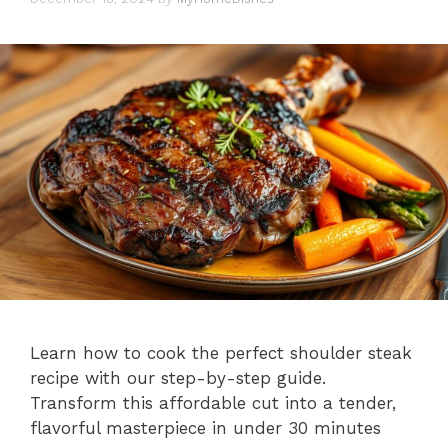
Learn how to cook the perfect shoulder steak
recipe with our step-by-step guide.
Transform this affordable cut into a tender,
flavorful masterpiece in under 30 minutes