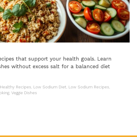
ecipes that support your health goals. Learn
shes without excess salt for a balanced diet
-Healthy Recipes
,
Low Sodium Diet
,
Low Sodium Recipes
,
oking
,
Veggie Dishes