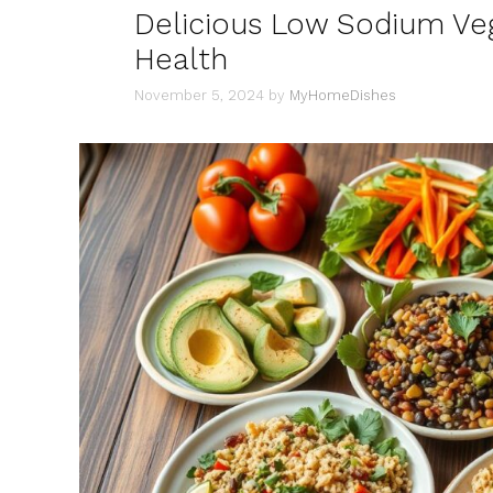
Delicious Low Sodium Veg
Health
November 5, 2024
by
MyHomeDishes