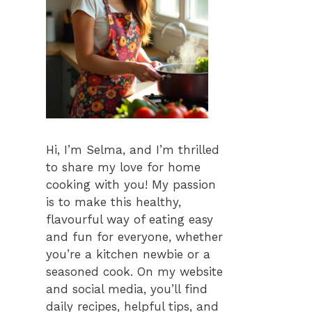
Hi, I’m Selma, and I’m thrilled
to share my love for home
cooking with you! My passion
is to make this healthy,
flavourful way of eating easy
and fun for everyone, whether
you’re a kitchen newbie or a
seasoned cook. On my website
and social media, you’ll find
daily recipes, helpful tips, and