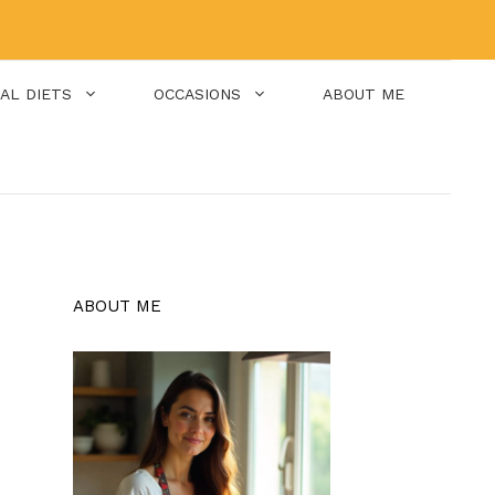
IAL DIETS
OCCASIONS
ABOUT ME
ABOUT ME