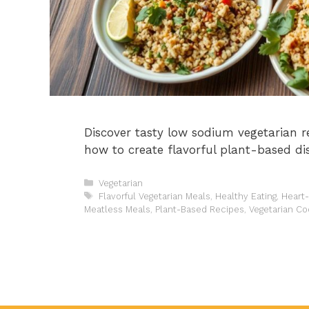
Discover tasty low sodium vegetarian r
how to create flavorful plant-based di
Categories
Vegetarian
Tags
Flavorful Vegetarian Meals
,
Healthy Eating
,
Heart
Meatless Meals
,
Plant-Based Recipes
,
Vegetarian Co