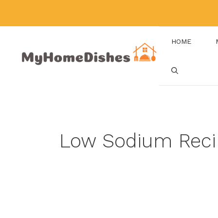
Skip
to
content
HOME
Low Sodium Reci