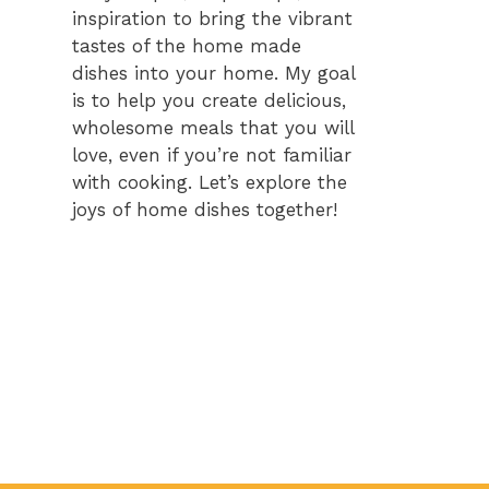
inspiration to bring the vibrant
tastes of the home made
dishes into your home. My goal
is to help you create delicious,
wholesome meals that you will
love, even if you’re not familiar
with cooking. Let’s explore the
joys of home dishes together!