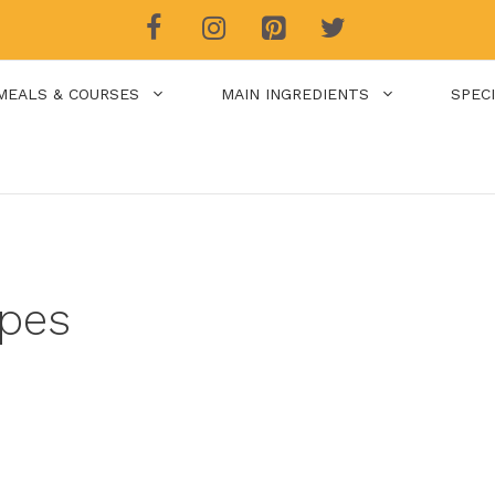
MEALS & COURSES
MAIN INGREDIENTS
SPEC
pes