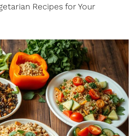
etarian Recipes for Your