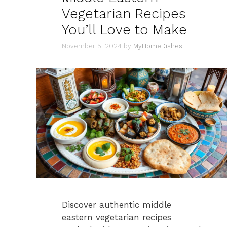
Vegetarian Recipes
You’ll Love to Make
November 5, 2024
by
MyHomeDishes
Discover authentic middle
eastern vegetarian recipes