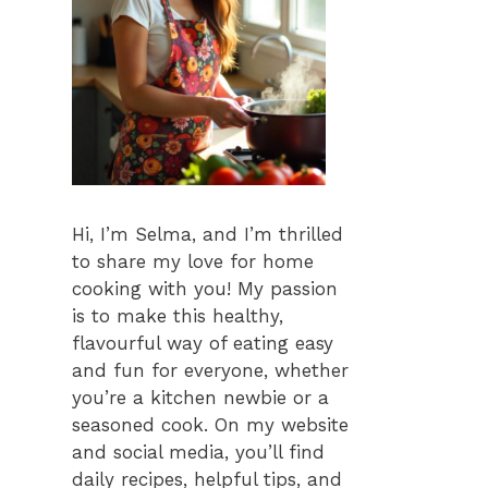
Hi, I’m Selma, and I’m thrilled
to share my love for home
cooking with you! My passion
is to make this healthy,
flavourful way of eating easy
and fun for everyone, whether
you’re a kitchen newbie or a
seasoned cook. On my website
and social media, you’ll find
daily recipes, helpful tips, and