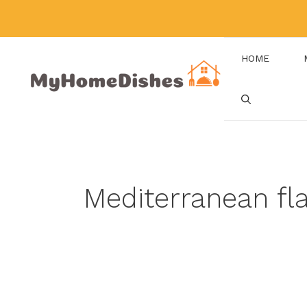
Skip
to
content
HOME
Mediterranean fl