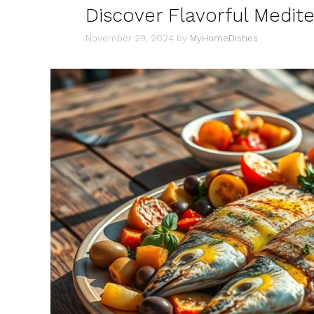
Discover Flavorful Medit
November 29, 2024
by
MyHomeDishes