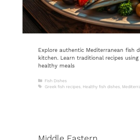
Explore authentic Mediterranean fish di
kitchen. Learn traditional recipes using 
healthy meals
Categories
Fish Dishes
Tags
Greek fish recipes
,
Healthy fish dishes
,
Mediterr
Middle Eastern