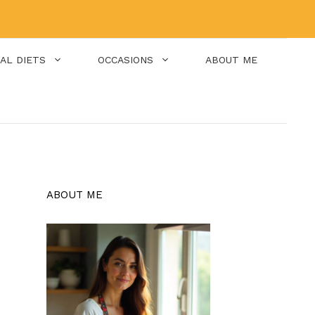
IAL DIETS
OCCASIONS
ABOUT ME
ABOUT ME