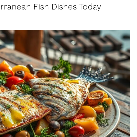
erranean Fish Dishes Today