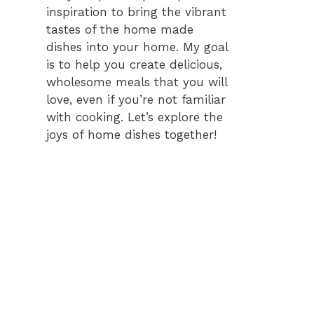
inspiration to bring the vibrant
tastes of the home made
dishes into your home. My goal
is to help you create delicious,
wholesome meals that you will
love, even if you’re not familiar
with cooking. Let’s explore the
joys of home dishes together!