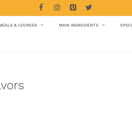
MEALS & COURSES
MAIN INGREDIENTS
SPEC
avors