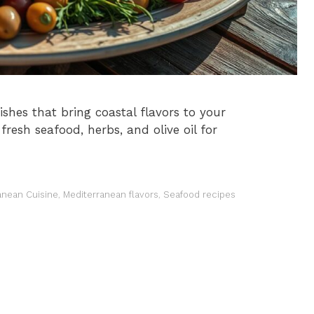
shes that bring coastal flavors to your
fresh seafood, herbs, and olive oil for
anean Cuisine
,
Mediterranean flavors
,
Seafood recipes