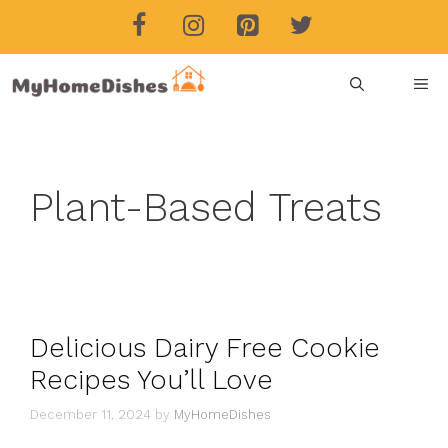
Skip
to
content
ME
Plant-Based Treats
Delicious Dairy Free Cookie
Recipes You’ll Love
December 11, 2024
by
MyHomeDishes