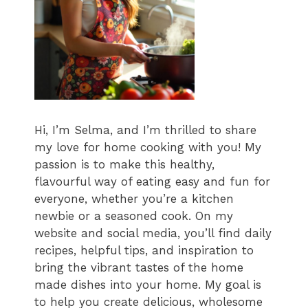
Hi, I’m Selma, and I’m thrilled to share
my love for home cooking with you! My
passion is to make this healthy,
flavourful way of eating easy and fun for
everyone, whether you’re a kitchen
newbie or a seasoned cook. On my
website and social media, you’ll find daily
recipes, helpful tips, and inspiration to
bring the vibrant tastes of the home
made dishes into your home. My goal is
to help you create delicious, wholesome