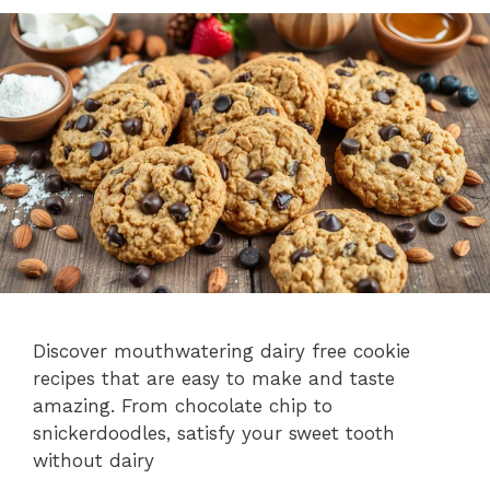
Discover mouthwatering dairy free cookie
recipes that are easy to make and taste
amazing. From chocolate chip to
snickerdoodles, satisfy your sweet tooth
without dairy