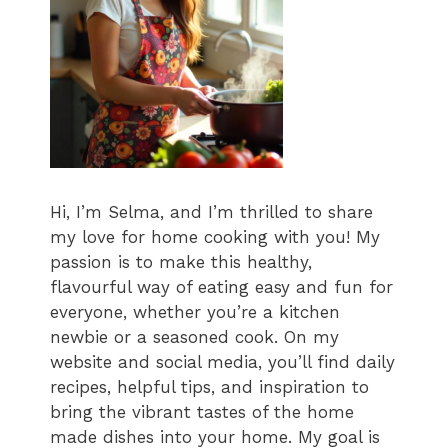
Hi, I’m Selma, and I’m thrilled to share
my love for home cooking with you! My
passion is to make this healthy,
flavourful way of eating easy and fun for
everyone, whether you’re a kitchen
newbie or a seasoned cook. On my
website and social media, you’ll find daily
recipes, helpful tips, and inspiration to
bring the vibrant tastes of the home
made dishes into your home. My goal is