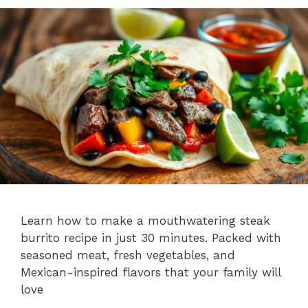
Learn how to make a mouthwatering steak
burrito recipe in just 30 minutes. Packed with
seasoned meat, fresh vegetables, and
Mexican-inspired flavors that your family will
love