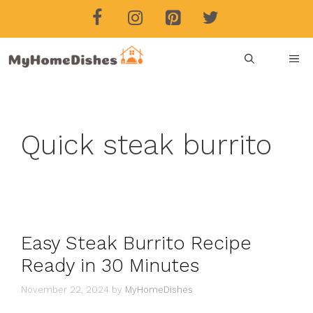
Skip
to
content
ME
Quick steak burrito
Easy Steak Burrito Recipe
Ready in 30 Minutes
November 22, 2024
by
MyHomeDishes