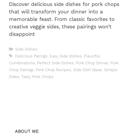
Discover delicious side dishes for pork chops
that will transform your dinner into a
memorable feast. From classic favorites to
creative veggie sides, these pairings won’t
disappoint
Categories
Side Dishes
Tags
Delicious Pairings
,
Easy Side Dishes
,
Flavorful
Combinations
,
Perfect Side Dishes
,
Pork Chop Dinner
,
Pork
Chop Pairings
,
Pork Chop Recipes
,
Side Dish Ideas
,
Simple
Sides
,
Tasty Pork Chops
ABOUT ME