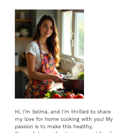
Hi, I’m Selma, and I’m thrilled to share
my love for home cooking with you! My
passion is to make this healthy,