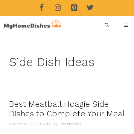
Skip
to
content
ME
Side Dish Ideas
Best Meatball Hoagie Side
Dishes to Complete Your Meal
December 17, 2024
by
MyHomeDishes