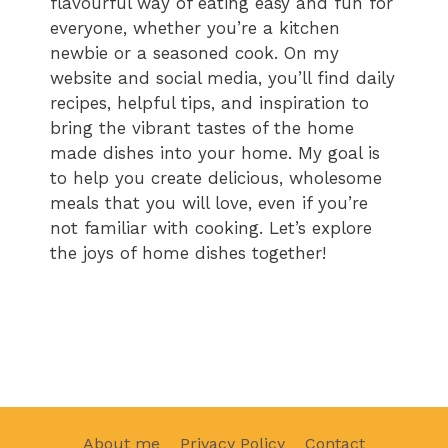
flavourful way of eating easy and fun for
everyone, whether you’re a kitchen
newbie or a seasoned cook. On my
website and social media, you’ll find daily
recipes, helpful tips, and inspiration to
bring the vibrant tastes of the home
made dishes into your home. My goal is
to help you create delicious, wholesome
meals that you will love, even if you’re
not familiar with cooking. Let’s explore
the joys of home dishes together!
About me
Privacy Policy
Contact