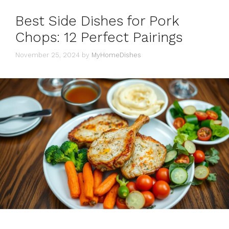
Best Side Dishes for Pork
Chops: 12 Perfect Pairings
November 25, 2024
by
MyHomeDishes