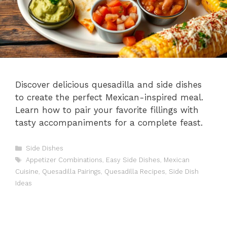
Discover delicious quesadilla and side dishes
to create the perfect Mexican-inspired meal.
Learn how to pair your favorite fillings with
tasty accompaniments for a complete feast.
Categories
Side Dishes
Tags
Appetizer Combinations
,
Easy Side Dishes
,
Mexican
Cuisine
,
Quesadilla Pairings
,
Quesadilla Recipes
,
Side Dish
Ideas