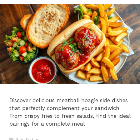
Discover delicious meatball hoagie side dishes
that perfectly complement your sandwich.
From crispy fries to fresh salads, find the ideal
pairings for a complete meal
Categories
Side Dishes