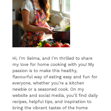
Hi, I’m Selma, and I’m thrilled to share
my love for home cooking with you! My
passion is to make this healthy,
flavourful way of eating easy and fun for
everyone, whether you’re a kitchen
newbie or a seasoned cook. On my
website and social media, you’ll find daily
recipes, helpful tips, and inspiration to
bring the vibrant tastes of the home