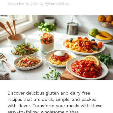
December 16, 2024
by
MyHomeDishes
Discover delicious gluten and dairy free
recipes that are quick, simple, and packed
with flavor. Transform your meals with these
easy-to-follow, wholesome dishes