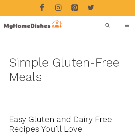
Skip
to
content
ME
Simple Gluten-Free
Meals
Easy Gluten and Dairy Free
Recipes You’ll Love