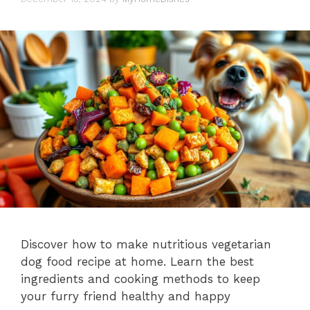
Discover how to make nutritious vegetarian
dog food recipe at home. Learn the best
ingredients and cooking methods to keep
your furry friend healthy and happy