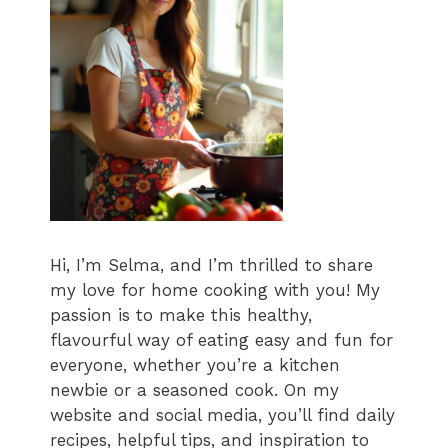
Hi, I’m Selma, and I’m thrilled to share
my love for home cooking with you! My
passion is to make this healthy,
flavourful way of eating easy and fun for
everyone, whether you’re a kitchen
newbie or a seasoned cook. On my
website and social media, you’ll find daily
recipes, helpful tips, and inspiration to