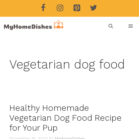
Skip
to
content
ME
Vegetarian dog food
Healthy Homemade
Vegetarian Dog Food Recipe
for Your Pup
December 18, 2024
by
MyHomeDishes