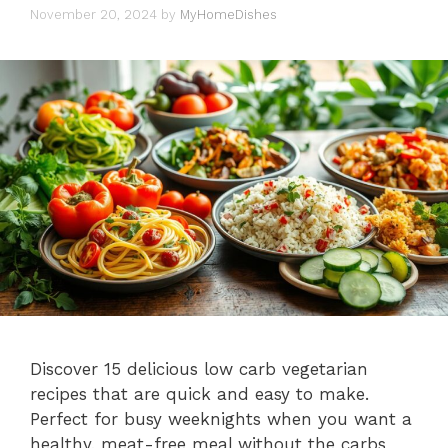
November 20, 2024
by
MyHomeDishes
Discover 15 delicious low carb vegetarian
recipes that are quick and easy to make.
Perfect for busy weeknights when you want a
healthy, meat-free meal without the carbs