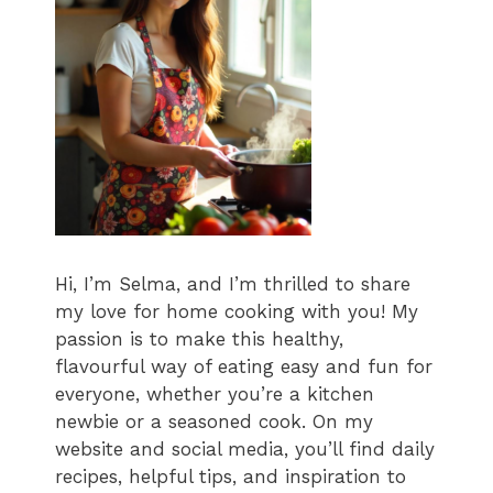
Hi, I’m Selma, and I’m thrilled to share
my love for home cooking with you! My
passion is to make this healthy,
flavourful way of eating easy and fun for
everyone, whether you’re a kitchen
newbie or a seasoned cook. On my
website and social media, you’ll find daily
recipes, helpful tips, and inspiration to