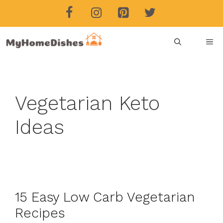
Skip
to
content
ME
Vegetarian Keto
Ideas
15 Easy Low Carb Vegetarian
Recipes