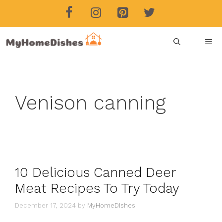
Skip
to
content
ME
Venison canning
10 Delicious Canned Deer
Meat Recipes To Try Today
December 17, 2024
by
MyHomeDishes