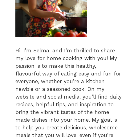
Hi, I’m Selma, and I’m thrilled to share
my love for home cooking with you! My
passion is to make this healthy,
flavourful way of eating easy and fun for
everyone, whether you’re a kitchen
newbie or a seasoned cook. On my
website and social media, you’ll find daily
recipes, helpful tips, and inspiration to
bring the vibrant tastes of the home
made dishes into your home. My goal is
to help you create delicious, wholesome
meals that you will love, even if you’re