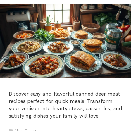
Discover easy and flavorful canned deer meat
recipes perfect for quick meals. Transform
your venison into hearty stews, casseroles, and
satisfying dishes your family will love
Categories
Meat Dishes