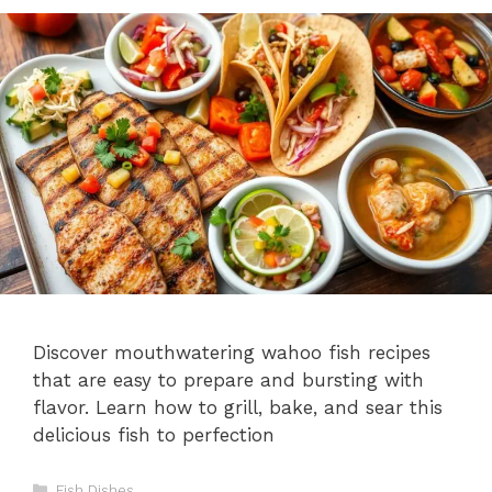
Discover mouthwatering wahoo fish recipes
that are easy to prepare and bursting with
flavor. Learn how to grill, bake, and sear this
delicious fish to perfection
Categories
Fish Dishes