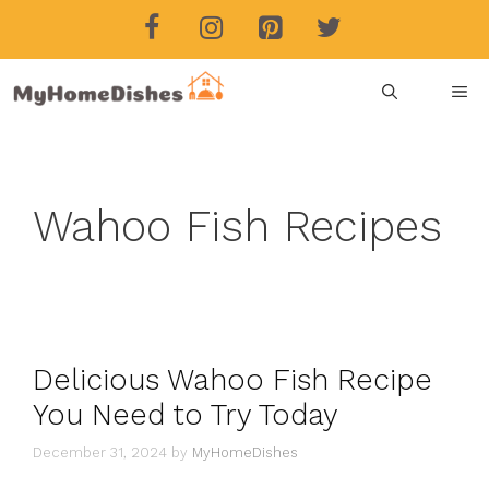
Skip
to
content
ME
Wahoo Fish Recipes
Delicious Wahoo Fish Recipe
You Need to Try Today
December 31, 2024
by
MyHomeDishes