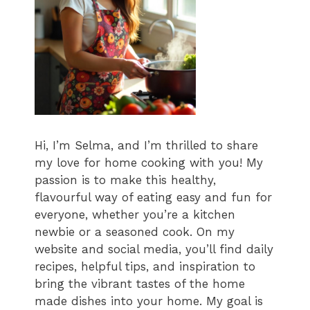
Hi, I’m Selma, and I’m thrilled to share
my love for home cooking with you! My
passion is to make this healthy,
flavourful way of eating easy and fun for
everyone, whether you’re a kitchen
newbie or a seasoned cook. On my
website and social media, you’ll find daily
recipes, helpful tips, and inspiration to
bring the vibrant tastes of the home
made dishes into your home. My goal is