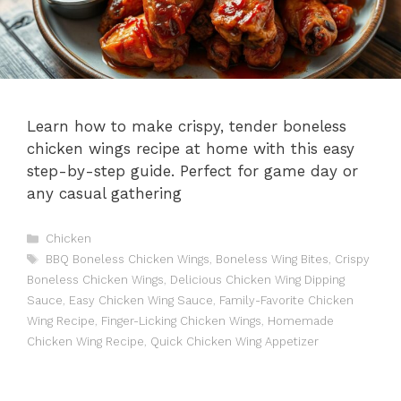
Learn how to make crispy, tender boneless
chicken wings recipe at home with this easy
step-by-step guide. Perfect for game day or
any casual gathering
Categories
Chicken
Tags
BBQ Boneless Chicken Wings
,
Boneless Wing Bites
,
Crispy
Boneless Chicken Wings
,
Delicious Chicken Wing Dipping
Sauce
,
Easy Chicken Wing Sauce
,
Family-Favorite Chicken
Wing Recipe
,
Finger-Licking Chicken Wings
,
Homemade
Chicken Wing Recipe
,
Quick Chicken Wing Appetizer