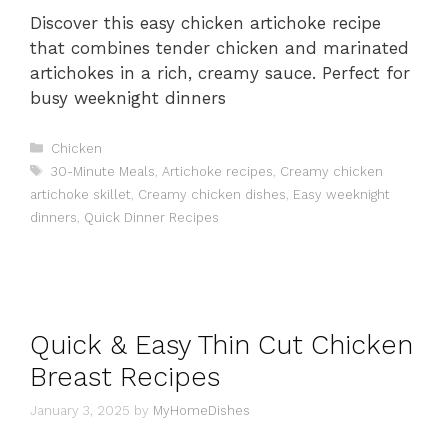
Discover this easy chicken artichoke recipe
that combines tender chicken and marinated
artichokes in a rich, creamy sauce. Perfect for
busy weeknight dinners
Categories
Chicken
Tags
30-Minute Meals
,
Artichoke recipes
,
Creamy chicken
artichoke skillet
,
Creamy chicken dishes
,
Easy weeknight
dinners
,
Quick Dinner Recipes
Quick & Easy Thin Cut Chicken
Breast Recipes
January 3, 2025
by
MyHomeDishes