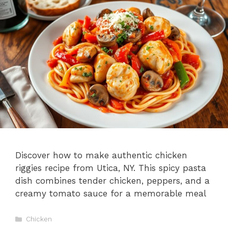
Discover how to make authentic chicken
riggies recipe from Utica, NY. This spicy pasta
dish combines tender chicken, peppers, and a
creamy tomato sauce for a memorable meal
Categories
Chicken