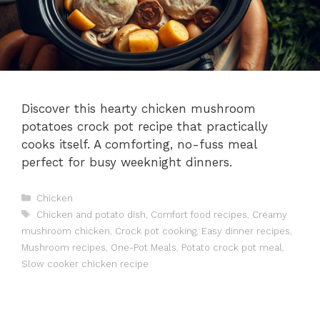
Discover this hearty chicken mushroom
potatoes crock pot recipe that practically
cooks itself. A comforting, no-fuss meal
perfect for busy weeknight dinners.
Categories
Chicken
Tags
Chicken and potato dish
,
Comfort food recipes
,
Creamy
mushroom chicken
,
Crock pot cooking
,
Easy dinner recipes
,
Mushroom recipes
,
One-Pot Meals
,
Potato crock pot meal
,
Slow cooker chicken recipe