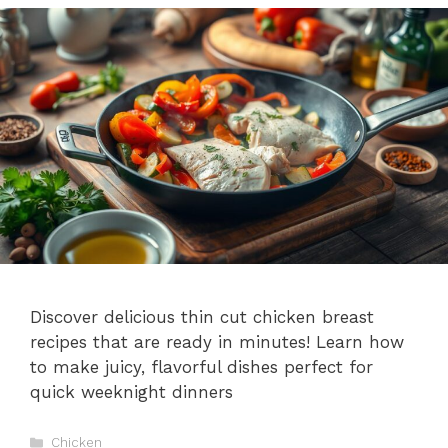
Discover delicious thin cut chicken breast
recipes that are ready in minutes! Learn how
to make juicy, flavorful dishes perfect for
quick weeknight dinners
Categories
Chicken