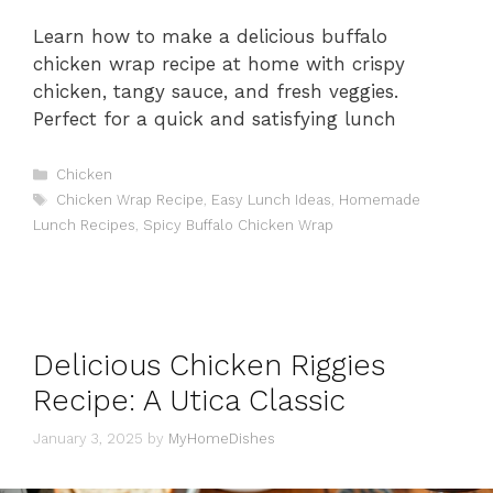
Learn how to make a delicious buffalo
chicken wrap recipe at home with crispy
chicken, tangy sauce, and fresh veggies.
Perfect for a quick and satisfying lunch
Categories
Chicken
Tags
Chicken Wrap Recipe
,
Easy Lunch Ideas
,
Homemade
Lunch Recipes
,
Spicy Buffalo Chicken Wrap
Delicious Chicken Riggies
Recipe: A Utica Classic
January 3, 2025
by
MyHomeDishes