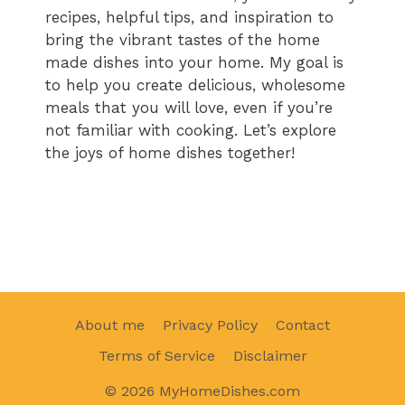
recipes, helpful tips, and inspiration to
bring the vibrant tastes of the home
made dishes into your home. My goal is
to help you create delicious, wholesome
meals that you will love, even if you’re
not familiar with cooking. Let’s explore
the joys of home dishes together!
About me
Privacy Policy
Contact
Terms of Service
Disclaimer
© 2026 MyHomeDishes.com