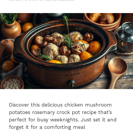
Discover this delicious chicken mushroom
potatoes rosemary crock pot recipe that’s
perfect for busy weeknights. Just set it and
forget it for a comforting meal