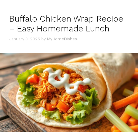
Buffalo Chicken Wrap Recipe
– Easy Homemade Lunch
January 3, 2025
by
MyHomeDishes