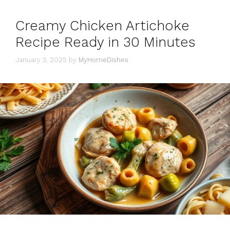
Creamy Chicken Artichoke
Recipe Ready in 30 Minutes
January 3, 2025
by
MyHomeDishes