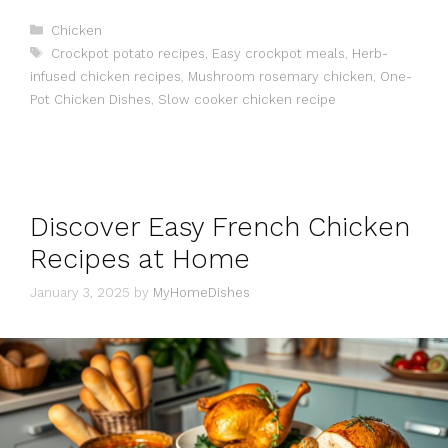
Categories
Chicken
Tags
Crockpot potato recipes
,
Easy crockpot meals
,
Herb-
infused chicken recipes
,
Mushroom rosemary chicken
,
One-
Pot Chicken Dishes
,
Slow cooker chicken recipe
Discover Easy French Chicken
Recipes at Home
January 3, 2025
by
MyHomeDishes