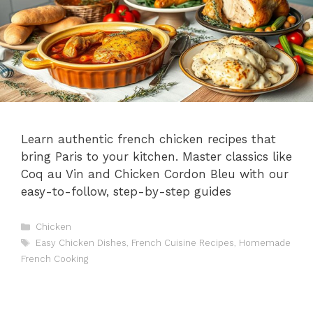
Learn authentic french chicken recipes that
bring Paris to your kitchen. Master classics like
Coq au Vin and Chicken Cordon Bleu with our
easy-to-follow, step-by-step guides
Categories
Chicken
Tags
Easy Chicken Dishes
,
French Cuisine Recipes
,
Homemade
French Cooking