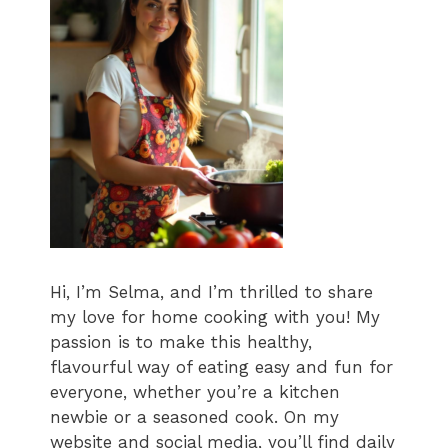
Hi, I’m Selma, and I’m thrilled to share
my love for home cooking with you! My
passion is to make this healthy,
flavourful way of eating easy and fun for
everyone, whether you’re a kitchen
newbie or a seasoned cook. On my
website and social media, you’ll find daily