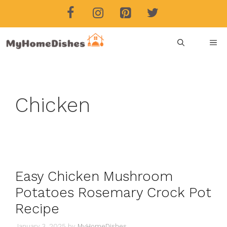
Skip
to
content
ME
Chicken
Easy Chicken Mushroom
Potatoes Rosemary Crock Pot
Recipe
January 3, 2025
by
MyHomeDishes