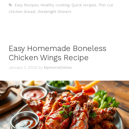
Tags
Easy Recipes
,
Healthy cooking
,
Quick recipes
,
Thin cut
chicken breast
,
Weeknight Dinners
Easy Homemade Boneless
Chicken Wings Recipe
January 3, 2025
by
MyHomeDishes