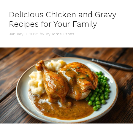
Delicious Chicken and Gravy
Recipes for Your Family
January 3, 2025
by
MyHomeDishes