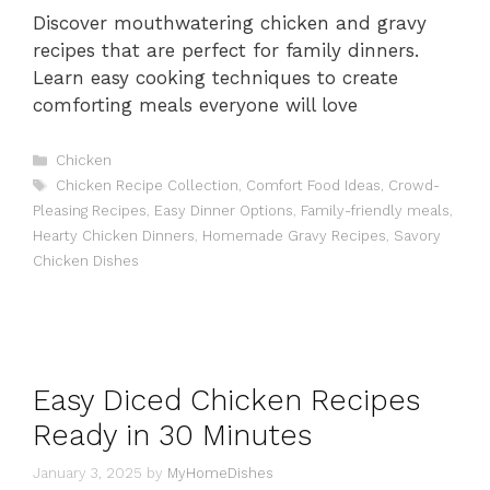
Discover mouthwatering chicken and gravy
recipes that are perfect for family dinners.
Learn easy cooking techniques to create
comforting meals everyone will love
Categories
Chicken
Tags
Chicken Recipe Collection
,
Comfort Food Ideas
,
Crowd-
Pleasing Recipes
,
Easy Dinner Options
,
Family-friendly meals
,
Hearty Chicken Dinners
,
Homemade Gravy Recipes
,
Savory
Chicken Dishes
Easy Diced Chicken Recipes
Ready in 30 Minutes
January 3, 2025
by
MyHomeDishes