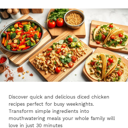
Discover quick and delicious diced chicken
recipes perfect for busy weeknights.
Transform simple ingredients into
mouthwatering meals your whole family will
love in just 30 minutes