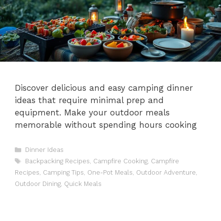
Discover delicious and easy camping dinner
ideas that require minimal prep and
equipment. Make your outdoor meals
memorable without spending hours cooking
Categories
Dinner Ideas
Tags
Backpacking Recipes
,
Campfire Cooking
,
Campfire
Recipes
,
Camping Tips
,
One-Pot Meals
,
Outdoor Adventure
,
Outdoor Dining
,
Quick Meals