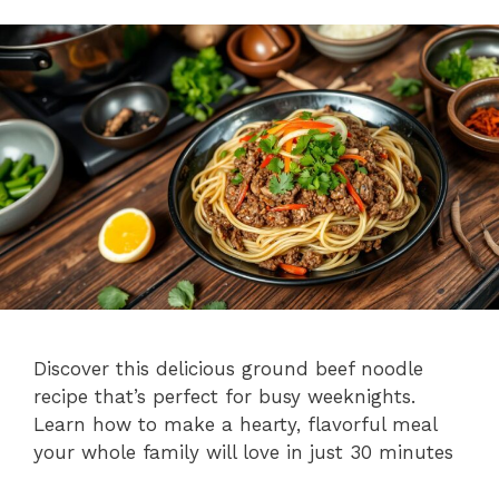
Discover this delicious ground beef noodle
recipe that’s perfect for busy weeknights.
Learn how to make a hearty, flavorful meal
your whole family will love in just 30 minutes