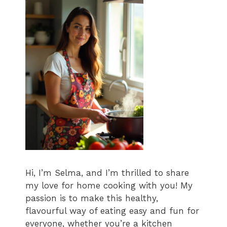
Hi, I’m Selma, and I’m thrilled to share
my love for home cooking with you! My
passion is to make this healthy,
flavourful way of eating easy and fun for
everyone, whether you’re a kitchen