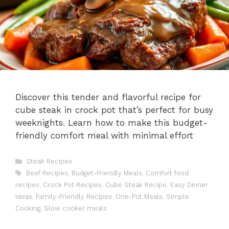
Discover this tender and flavorful recipe for
cube steak in crock pot that’s perfect for busy
weeknights. Learn how to make this budget-
friendly comfort meal with minimal effort
Categories
Steak Recipes
Tags
Beef Recipes
,
Budget-Friendly Meals
,
Comfort food
recipes
,
Crock Pot Recipes
,
Cube Steak Recipe
,
Easy Dinner
Ideas
,
Family-Friendly Recipes
,
One-Pot Meals
,
Simple
Cooking
,
Slow cooker meals