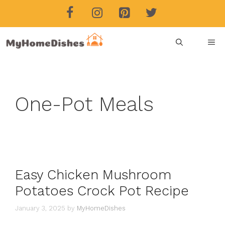
Skip
to
content
ME
One-Pot Meals
Easy Chicken Mushroom
Potatoes Crock Pot Recipe
January 3, 2025
by
MyHomeDishes