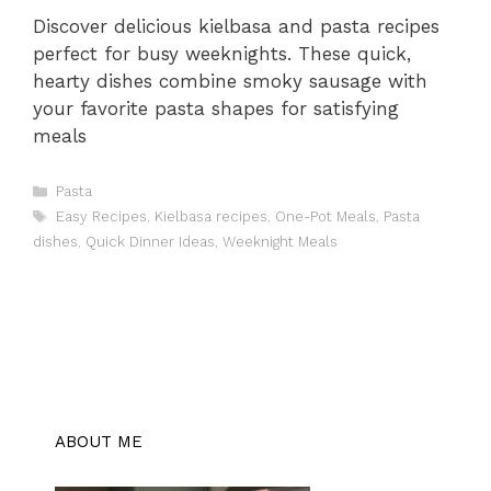
Discover delicious kielbasa and pasta recipes
perfect for busy weeknights. These quick,
hearty dishes combine smoky sausage with
your favorite pasta shapes for satisfying
meals
Categories
Pasta
Tags
Easy Recipes
,
Kielbasa recipes
,
One-Pot Meals
,
Pasta
dishes
,
Quick Dinner Ideas
,
Weeknight Meals
ABOUT ME