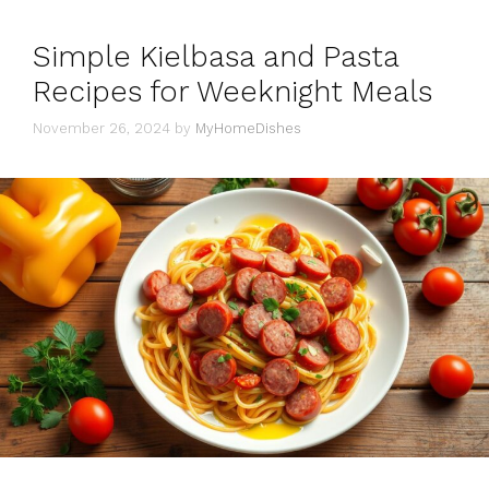
Simple Kielbasa and Pasta
Recipes for Weeknight Meals
November 26, 2024
by
MyHomeDishes