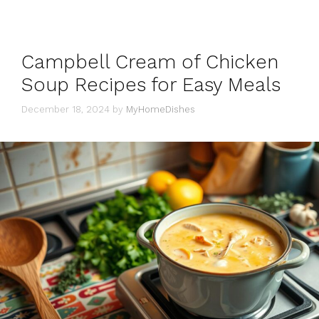
Campbell Cream of Chicken
Soup Recipes for Easy Meals
December 18, 2024
by
MyHomeDishes