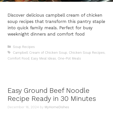
Discover delicious campbell cream of chicken
soup recipes that transform this pantry staple
into quick family meals. Perfect for busy
weeknight dinners and comfort food
Categories
Soup Recipes
Tags
Campbell Cream of Chicken Soup
,
Chicken Soup Recipes
,
Comfort Food
,
Easy Meal Ideas
,
One-Pot Meals
Easy Ground Beef Noodle
Recipe Ready in 30 Minutes
December 16, 2024
by
MyHomeDishes