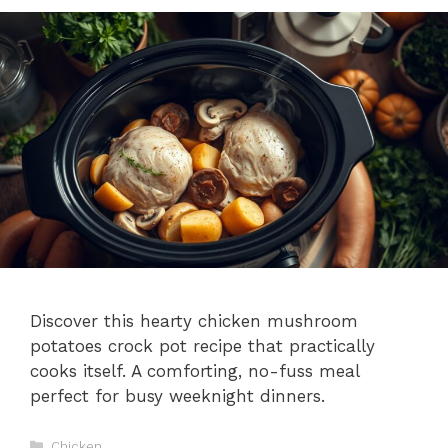
Discover this hearty chicken mushroom
potatoes crock pot recipe that practically
cooks itself. A comforting, no-fuss meal
perfect for busy weeknight dinners.
Categories
Chicken