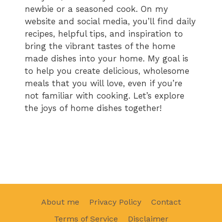
newbie or a seasoned cook. On my
website and social media, you’ll find daily
recipes, helpful tips, and inspiration to
bring the vibrant tastes of the home
made dishes into your home. My goal is
to help you create delicious, wholesome
meals that you will love, even if you’re
not familiar with cooking. Let’s explore
the joys of home dishes together!
About me
Privacy Policy
Contact
Terms of Service
Disclaimer