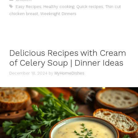
Tags
Easy Recipes
,
Healthy cooking
,
Quick recipes
,
Thin cut
chicken breast
,
Weeknight Dinners
Delicious Recipes with Cream
of Celery Soup | Dinner Ideas
December 18, 2024
by
MyHomeDishes