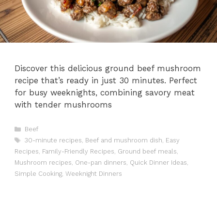
Discover this delicious ground beef mushroom
recipe that’s ready in just 30 minutes. Perfect
for busy weeknights, combining savory meat
with tender mushrooms
Categories
Beef
Tags
30-minute recipes
,
Beef and mushroom dish
,
Easy
Recipes
,
Family-Friendly Recipes
,
Ground beef meals
,
Mushroom recipes
,
One-pan dinners
,
Quick Dinner Ideas
,
Simple Cooking
,
Weeknight Dinners