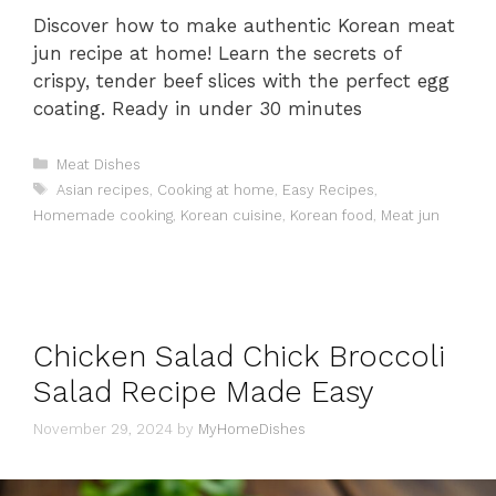
Discover how to make authentic Korean meat
jun recipe at home! Learn the secrets of
crispy, tender beef slices with the perfect egg
coating. Ready in under 30 minutes
Categories
Meat Dishes
Tags
Asian recipes
,
Cooking at home
,
Easy Recipes
,
Homemade cooking
,
Korean cuisine
,
Korean food
,
Meat jun
Chicken Salad Chick Broccoli
Salad Recipe Made Easy
November 29, 2024
by
MyHomeDishes