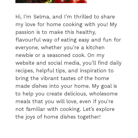
Hi, I’m Selma, and I’m thrilled to share
my love for home cooking with you! My
passion is to make this healthy,
flavourful way of eating easy and fun for
everyone, whether you’re a kitchen
newbie or a seasoned cook. On my
website and social media, you’ll find daily
recipes, helpful tips, and inspiration to
bring the vibrant tastes of the home
made dishes into your home. My goal is
to help you create delicious, wholesome
meals that you will love, even if you’re
not familiar with cooking. Let’s explore
the joys of home dishes together!