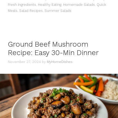
Fresh Ingredients
,
Healthy Eating
,
Homemade Salads
,
Quick
Meals
,
Salad Recipes
,
Summer Salads
Ground Beef Mushroom
Recipe: Easy 30-Min Dinner
November 27, 2024
by
MyHomeDishes