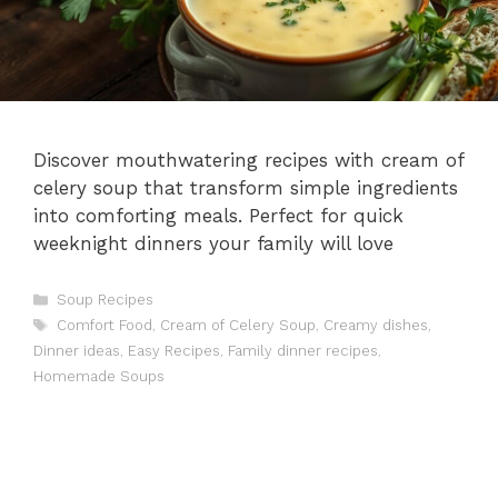
Discover mouthwatering recipes with cream of
celery soup that transform simple ingredients
into comforting meals. Perfect for quick
weeknight dinners your family will love
Categories
Soup Recipes
Tags
Comfort Food
,
Cream of Celery Soup
,
Creamy dishes
,
Dinner ideas
,
Easy Recipes
,
Family dinner recipes
,
Homemade Soups