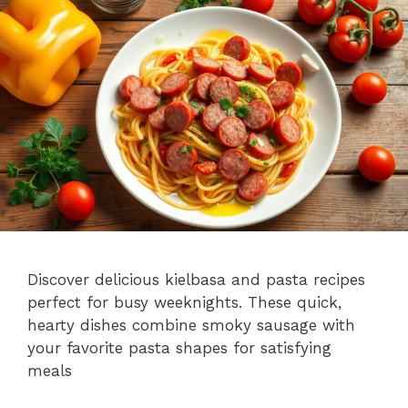
Discover delicious kielbasa and pasta recipes
perfect for busy weeknights. These quick,
hearty dishes combine smoky sausage with
your favorite pasta shapes for satisfying
meals