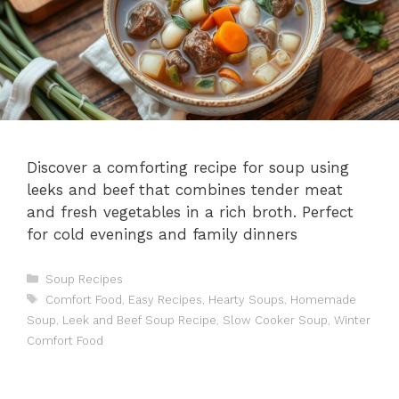
Discover a comforting recipe for soup using
leeks and beef that combines tender meat
and fresh vegetables in a rich broth. Perfect
for cold evenings and family dinners
Categories
Soup Recipes
Tags
Comfort Food
,
Easy Recipes
,
Hearty Soups
,
Homemade
Soup
,
Leek and Beef Soup Recipe
,
Slow Cooker Soup
,
Winter
Comfort Food