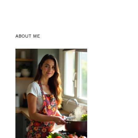
ABOUT ME