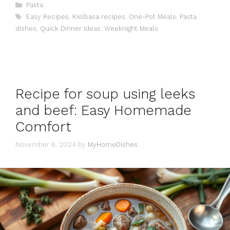
Categories
Pasta
Tags
Easy Recipes
,
Kielbasa recipes
,
One-Pot Meals
,
Pasta
dishes
,
Quick Dinner Ideas
,
Weeknight Meals
Recipe for soup using leeks
and beef: Easy Homemade
Comfort
November 6, 2024
by
MyHomeDishes