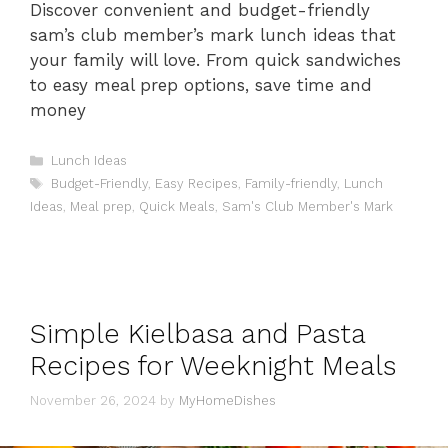
Discover convenient and budget-friendly
sam’s club member’s mark lunch ideas that
your family will love. From quick sandwiches
to easy meal prep options, save time and
money
Categories
Lunch Ideas
Tags
Budget-Friendly
,
Easy Recipes
,
Family-friendly
,
Lunch
Ideas
,
Meal prep
,
Quick Meals
,
Sam's Club Member's Mark
Simple Kielbasa and Pasta
Recipes for Weeknight Meals
November 26, 2024
by
MyHomeDishes