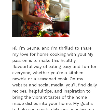
Hi, I’m Selma, and I’m thrilled to share
my love for home cooking with you! My
passion is to make this healthy,
flavourful way of eating easy and fun for
everyone, whether you’re a kitchen
newbie or a seasoned cook. On my
website and social media, you’ll find daily
recipes, helpful tips, and inspiration to
bring the vibrant tastes of the home
made dishes into your home. My goal is
to help you create delicious, wholesome