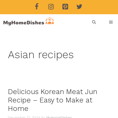
Skip
to
content
ME
Asian recipes
Delicious Korean Meat Jun
Recipe – Easy to Make at
Home
December 17, 2024
by
MyHomeDishes