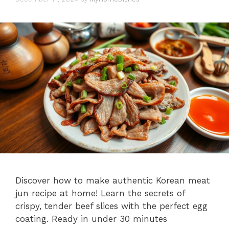
Discover how to make authentic Korean meat
jun recipe at home! Learn the secrets of
crispy, tender beef slices with the perfect egg
coating. Ready in under 30 minutes