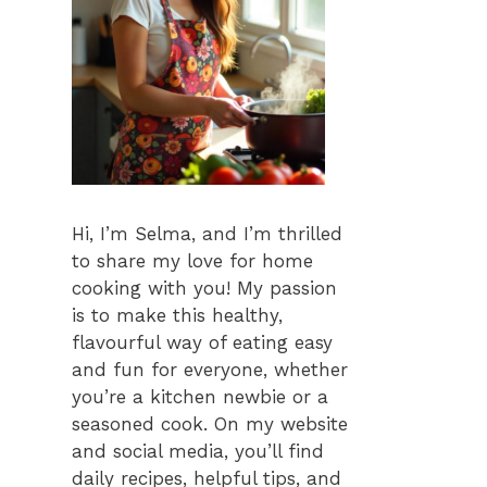
Hi, I’m Selma, and I’m thrilled
to share my love for home
cooking with you! My passion
is to make this healthy,
flavourful way of eating easy
and fun for everyone, whether
you’re a kitchen newbie or a
seasoned cook. On my website
and social media, you’ll find
daily recipes, helpful tips, and