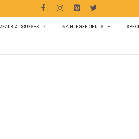
MEALS & COURSES
MAIN INGREDIENTS
SPEC