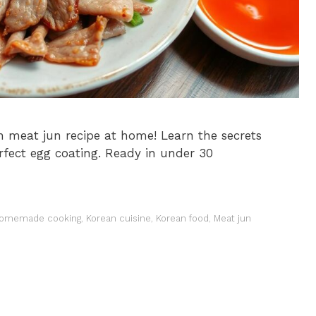
 meat jun recipe at home! Learn the secrets
perfect egg coating. Ready in under 30
omemade cooking
,
Korean cuisine
,
Korean food
,
Meat jun