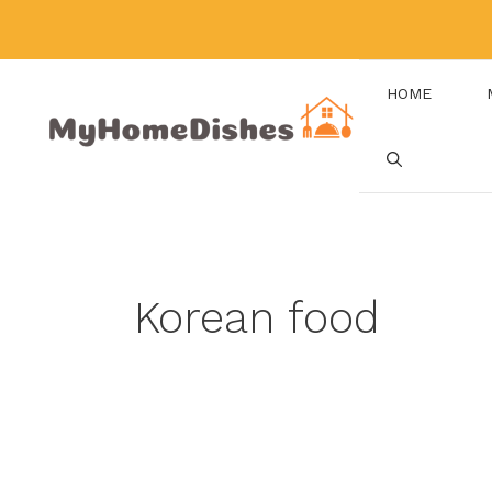
Skip
to
content
HOME
Korean food