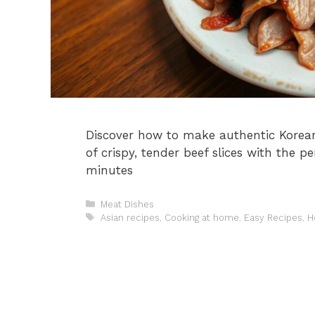
Discover how to make authentic Korean
of crispy, tender beef slices with the 
minutes
Categories
Meat Dishes
Tags
Asian recipes
,
Cooking at home
,
Easy Recipes
,
H