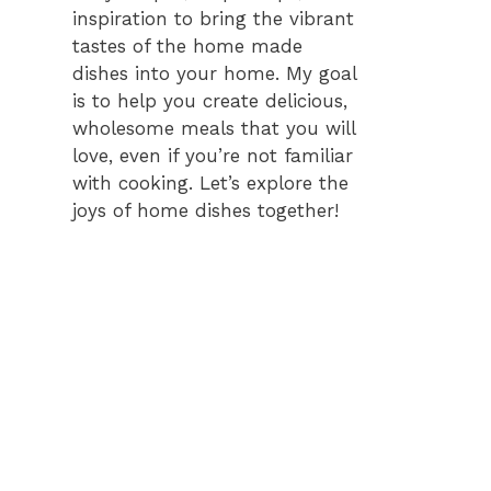
inspiration to bring the vibrant
tastes of the home made
dishes into your home. My goal
is to help you create delicious,
wholesome meals that you will
love, even if you’re not familiar
with cooking. Let’s explore the
joys of home dishes together!