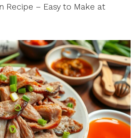
n Recipe – Easy to Make at