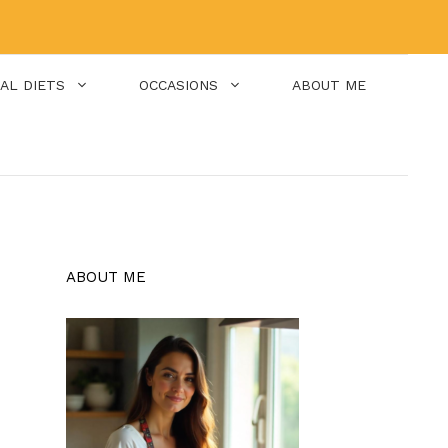
IAL DIETS
OCCASIONS
ABOUT ME
ABOUT ME