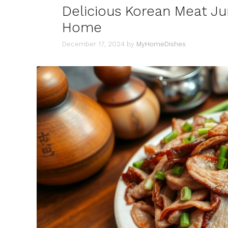
Delicious Korean Meat Ju
Home
December 17, 2024
by
MyHomeDishes