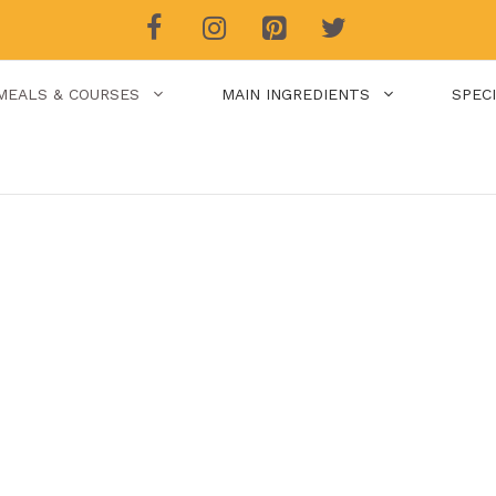
MEALS & COURSES
MAIN INGREDIENTS
SPEC