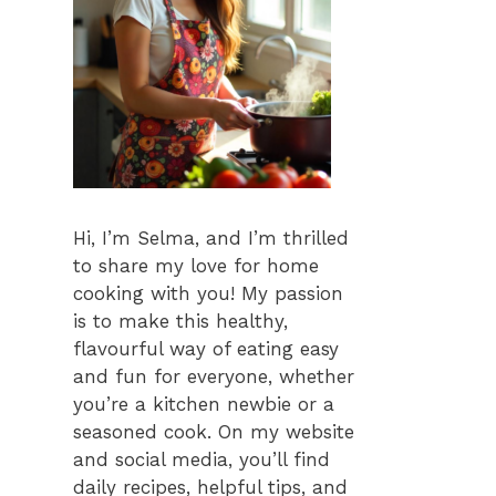
Hi, I’m Selma, and I’m thrilled
to share my love for home
cooking with you! My passion
is to make this healthy,
flavourful way of eating easy
and fun for everyone, whether
you’re a kitchen newbie or a
seasoned cook. On my website
and social media, you’ll find
daily recipes, helpful tips, and