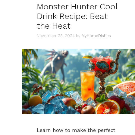
Monster Hunter Cool
Drink Recipe: Beat
the Heat
November 28, 2024
by
MyHomeDishes
Learn how to make the perfect