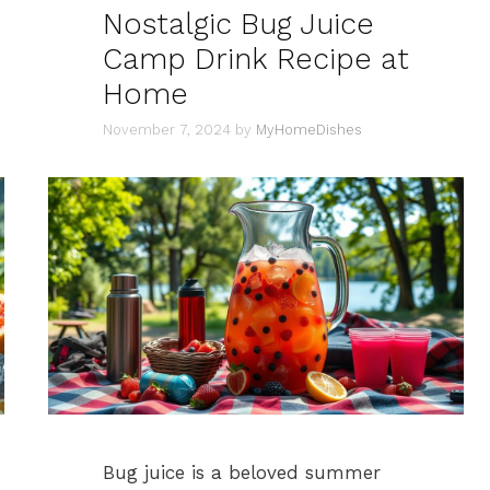
Nostalgic Bug Juice
Camp Drink Recipe at
Home
November 7, 2024
by
MyHomeDishes
Bug juice is a beloved summer