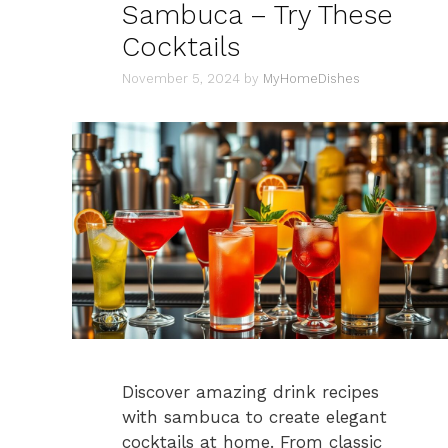
Sambuca – Try These
Cocktails
November 5, 2024
by
MyHomeDishes
Discover amazing drink recipes
with sambuca to create elegant
cocktails at home. From classic