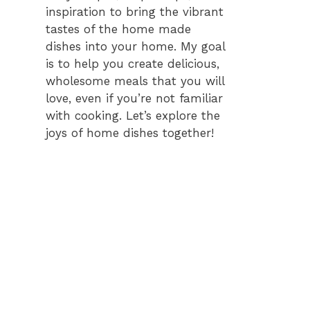
inspiration to bring the vibrant
tastes of the home made
dishes into your home. My goal
is to help you create delicious,
wholesome meals that you will
love, even if you’re not familiar
with cooking. Let’s explore the
joys of home dishes together!