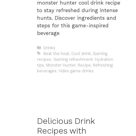
monster hunter cool drink recipe
to stay refreshed during intense
hunts. Discover ingredients and
steps for this game-inspired
beverage
Categories
Drinks
Tags
Beat the heat
,
Cool drink
,
Gaming
recipes
,
Gaming refreshment
,
Hydration
tips
,
Monster Hunter
,
Recipe
,
Refreshing
beverages
,
Video game drinks
Delicious Drink
Recipes with