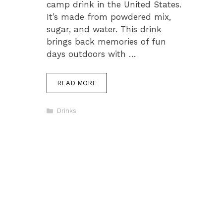
camp drink in the United States.
It’s made from powdered mix,
sugar, and water. This drink
brings back memories of fun
days outdoors with …
READ MORE
Categories
Drinks