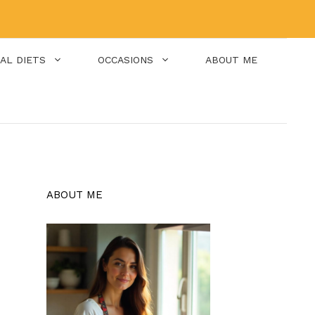
IAL DIETS
OCCASIONS
ABOUT ME
ABOUT ME