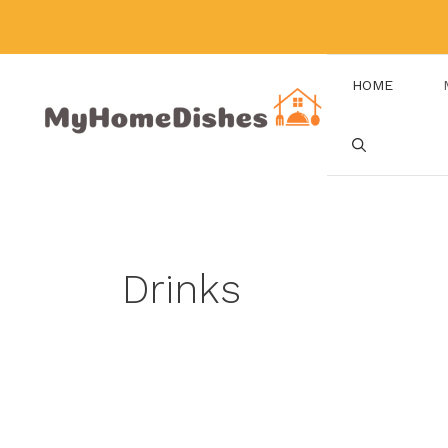
Skip
to
content
HOME
Drinks