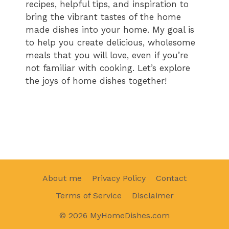
recipes, helpful tips, and inspiration to
bring the vibrant tastes of the home
made dishes into your home. My goal is
to help you create delicious, wholesome
meals that you will love, even if you’re
not familiar with cooking. Let’s explore
the joys of home dishes together!
About me
Privacy Policy
Contact
Terms of Service
Disclaimer
© 2026 MyHomeDishes.com