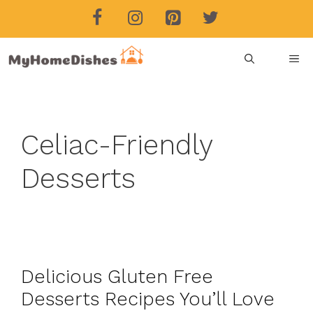
Skip
to
content
ME
Celiac-Friendly
Desserts
Delicious Gluten Free
Desserts Recipes You’ll Love