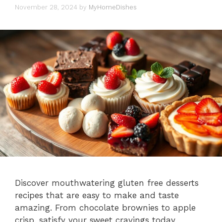
November 28, 2024
by
MyHomeDishes
Discover mouthwatering gluten free desserts
recipes that are easy to make and taste
amazing. From chocolate brownies to apple
crisp, satisfy your sweet cravings today