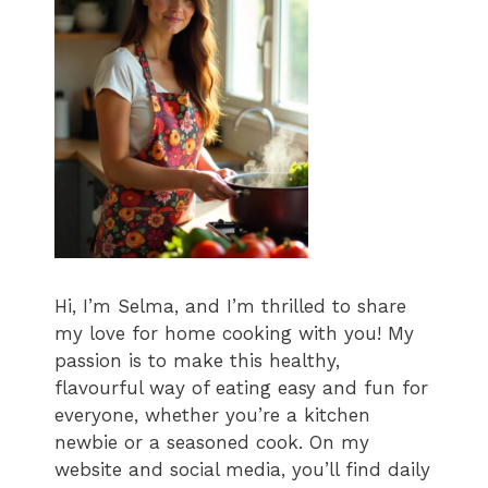
Hi, I’m Selma, and I’m thrilled to share
my love for home cooking with you! My
passion is to make this healthy,
flavourful way of eating easy and fun for
everyone, whether you’re a kitchen
newbie or a seasoned cook. On my
website and social media, you’ll find daily