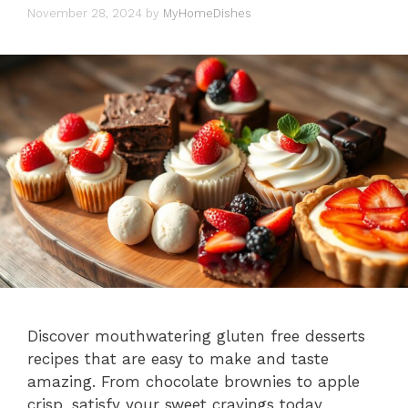
November 28, 2024
by
MyHomeDishes
Discover mouthwatering gluten free desserts
recipes that are easy to make and taste
amazing. From chocolate brownies to apple
crisp, satisfy your sweet cravings today