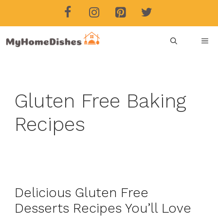
Skip
to
content
ME
Gluten Free Baking
Recipes
Delicious Gluten Free
Desserts Recipes You’ll Love