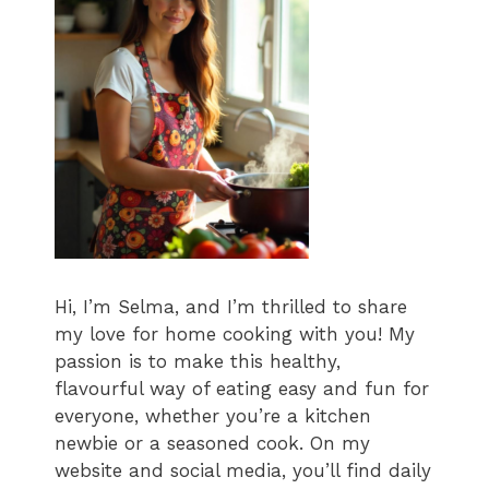
Hi, I’m Selma, and I’m thrilled to share
my love for home cooking with you! My
passion is to make this healthy,
flavourful way of eating easy and fun for
everyone, whether you’re a kitchen
newbie or a seasoned cook. On my
website and social media, you’ll find daily