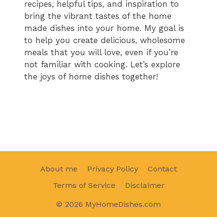
recipes, helpful tips, and inspiration to
bring the vibrant tastes of the home
made dishes into your home. My goal is
to help you create delicious, wholesome
meals that you will love, even if you’re
not familiar with cooking. Let’s explore
the joys of home dishes together!
About me
Privacy Policy
Contact
Terms of Service
Disclaimer
© 2026 MyHomeDishes.com