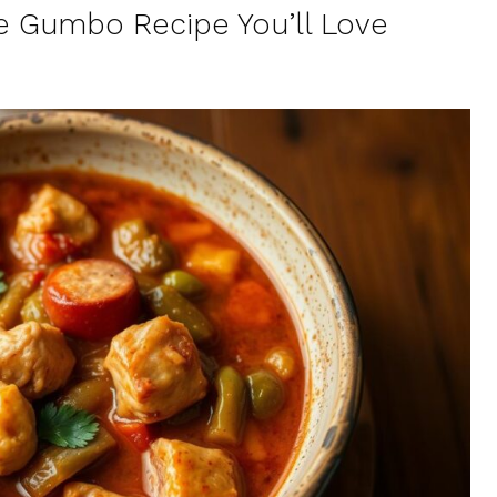
e Gumbo Recipe You’ll Love