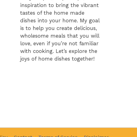
inspiration to bring the vibrant
tastes of the home made
dishes into your home. My goal
is to help you create delicious,
wholesome meals that you will
love, even if you’re not familiar
with cooking. Let’s explore the
joys of home dishes together!