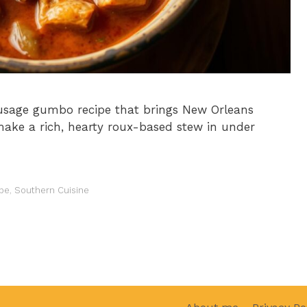
ausage gumbo recipe that brings New Orleans
make a rich, hearty roux-based stew in under
pe
,
Southern Cuisine