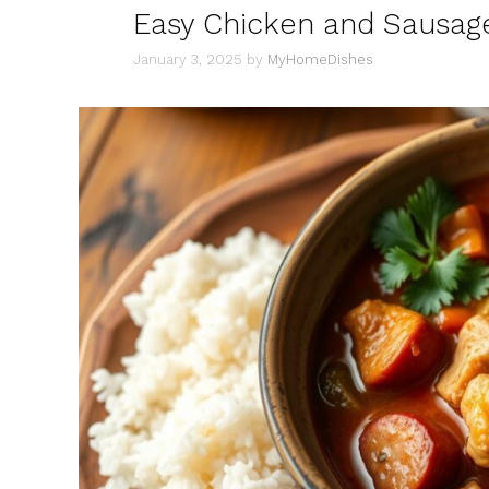
Easy Chicken and Sausag
January 3, 2025
by
MyHomeDishes