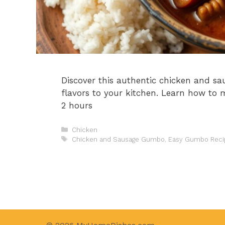
Discover this authentic chicken and s
flavors to your kitchen. Learn how to 
2 hours
Categories
Chicken
Tags
Chicken and Sausage Gumbo
,
Easy Gumbo Reci