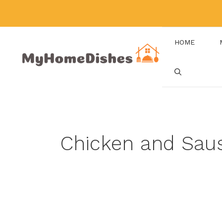
Skip
to
content
HOME
Chicken and Sa