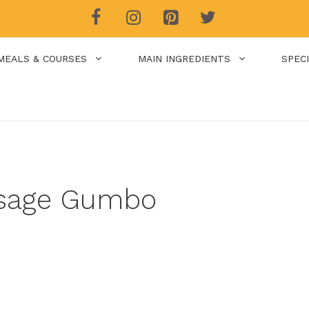
MEALS & COURSES
MAIN INGREDIENTS
SPEC
usage Gumbo