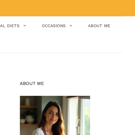
IAL DIETS
OCCASIONS
ABOUT ME
ABOUT ME