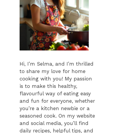
Hi, I’m Selma, and I’m thrilled
to share my love for home
cooking with you! My passion
is to make this healthy,
flavourful way of eating easy
and fun for everyone, whether
you’re a kitchen newbie or a
seasoned cook. On my website
and social media, you’ll find
daily recipes, helpful tips, and