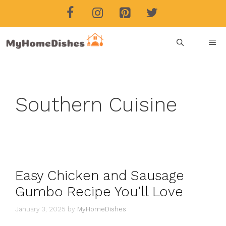
Skip
to
content
ME
Southern Cuisine
Easy Chicken and Sausage
Gumbo Recipe You’ll Love
January 3, 2025
by
MyHomeDishes