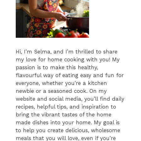
Hi, I’m Selma, and I’m thrilled to share
my love for home cooking with you! My
passion is to make this healthy,
flavourful way of eating easy and fun for
everyone, whether you’re a kitchen
newbie or a seasoned cook. On my
website and social media, you’ll find daily
recipes, helpful tips, and inspiration to
bring the vibrant tastes of the home
made dishes into your home. My goal is
to help you create delicious, wholesome
meals that you will love, even if you’re