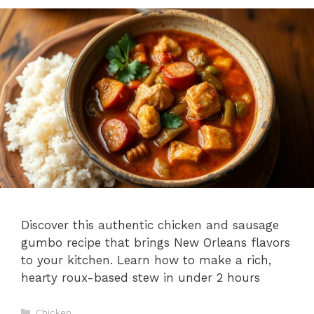
Discover this authentic chicken and sausage
gumbo recipe that brings New Orleans flavors
to your kitchen. Learn how to make a rich,
hearty roux-based stew in under 2 hours
Categories
Chicken