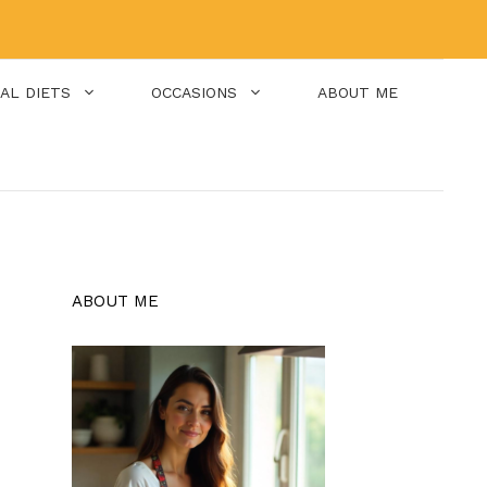
IAL DIETS
OCCASIONS
ABOUT ME
ABOUT ME