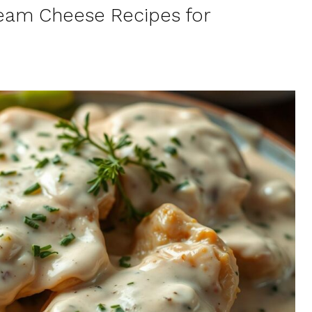
ream Cheese Recipes for