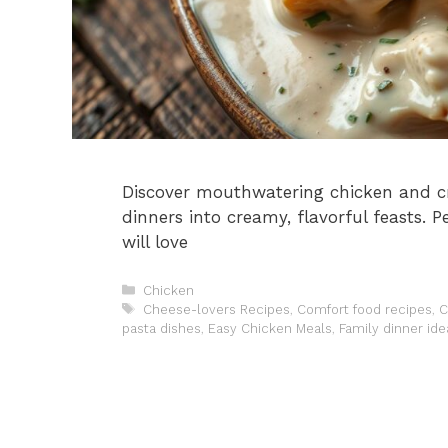
Discover mouthwatering chicken and c
dinners into creamy, flavorful feasts. 
will love
Categories
Chicken
Tags
Cheese-lovers Recipes
,
Comfort food recipes
,
C
pasta dishes
,
Easy Chicken Meals
,
Family dinner ide