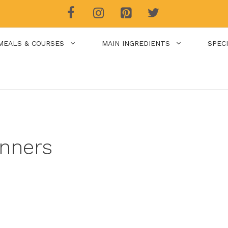
MEALS & COURSES
MAIN INGREDIENTS
SPEC
nners