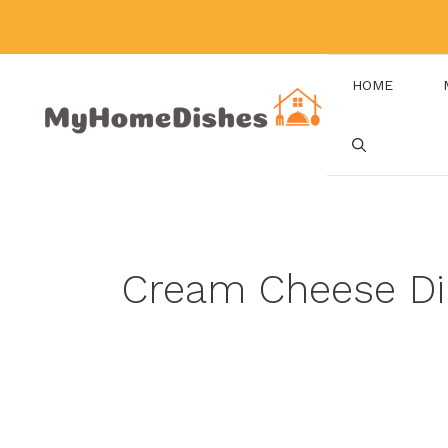
Skip
to
content
HOME
Cream Cheese Di