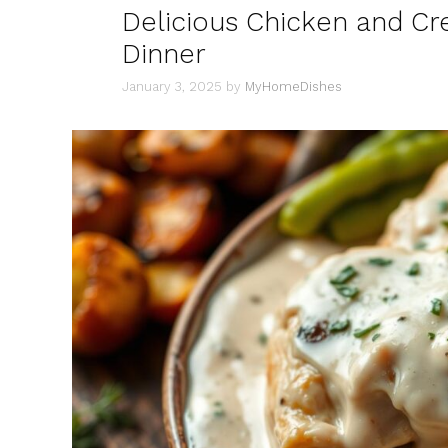
Delicious Chicken and C
Dinner
January 3, 2025
by
MyHomeDishes