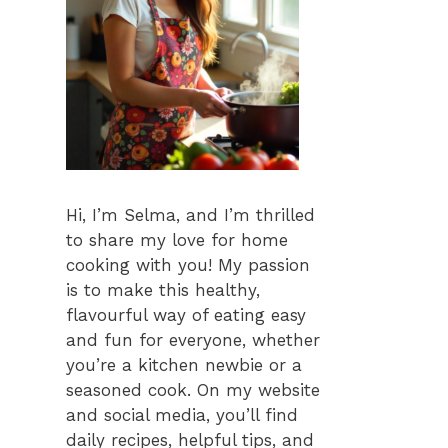
Hi, I’m Selma, and I’m thrilled
to share my love for home
cooking with you! My passion
is to make this healthy,
flavourful way of eating easy
and fun for everyone, whether
you’re a kitchen newbie or a
seasoned cook. On my website
and social media, you’ll find
daily recipes, helpful tips, and