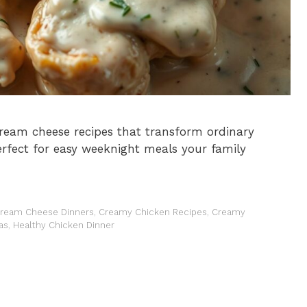
ream cheese recipes that transform ordinary
Perfect for easy weeknight meals your family
ream Cheese Dinners
,
Creamy Chicken Recipes
,
Creamy
as
,
Healthy Chicken Dinner