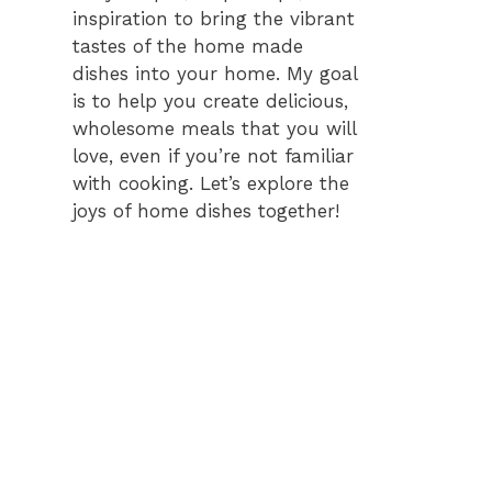
inspiration to bring the vibrant
tastes of the home made
dishes into your home. My goal
is to help you create delicious,
wholesome meals that you will
love, even if you’re not familiar
with cooking. Let’s explore the
joys of home dishes together!