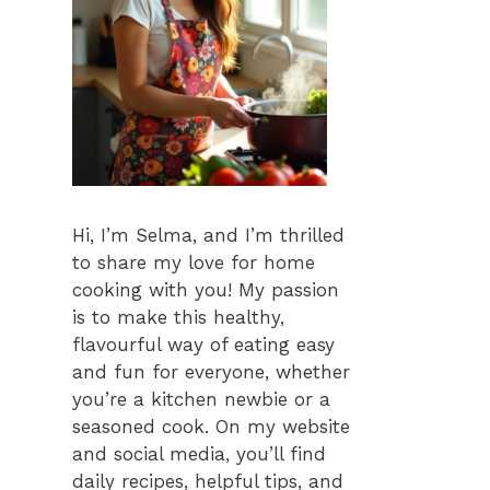
Hi, I’m Selma, and I’m thrilled
to share my love for home
cooking with you! My passion
is to make this healthy,
flavourful way of eating easy
and fun for everyone, whether
you’re a kitchen newbie or a
seasoned cook. On my website
and social media, you’ll find
daily recipes, helpful tips, and