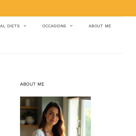
IAL DIETS
OCCASIONS
ABOUT ME
ABOUT ME