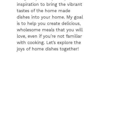
inspiration to bring the vibrant
tastes of the home made
dishes into your home. My goal
is to help you create delicious,
wholesome meals that you will
love, even if you’re not familiar
with cooking. Let’s explore the
joys of home dishes together!