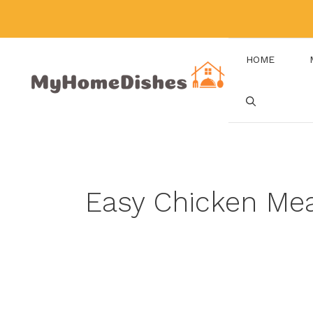
Skip
to
content
HOME
Easy Chicken Me