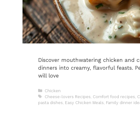
Discover mouthwatering chicken and c
dinners into creamy, flavorful feasts. 
will love
Categories
Chicken
Tags
Cheese-lovers Recipes
,
Comfort food recipes
,
C
pasta dishes
,
Easy Chicken Meals
,
Family dinner ide