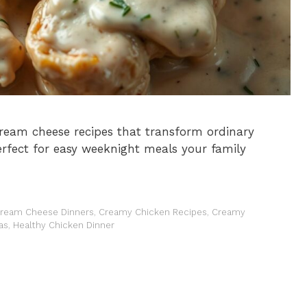
ream cheese recipes that transform ordinary
Perfect for easy weeknight meals your family
ream Cheese Dinners
,
Creamy Chicken Recipes
,
Creamy
as
,
Healthy Chicken Dinner