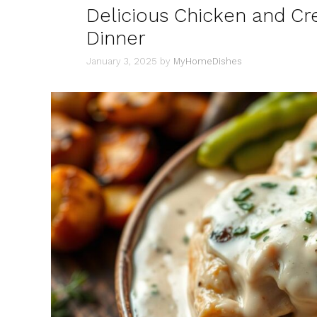
Delicious Chicken and C
Dinner
January 3, 2025
by
MyHomeDishes