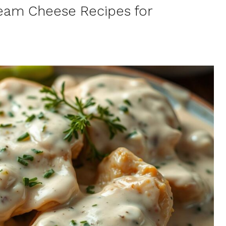
ream Cheese Recipes for