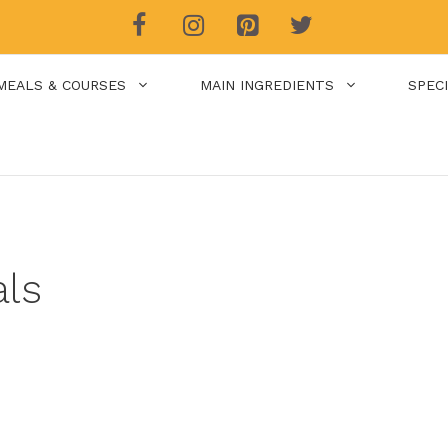
MEALS & COURSES
MAIN INGREDIENTS
SPEC
als