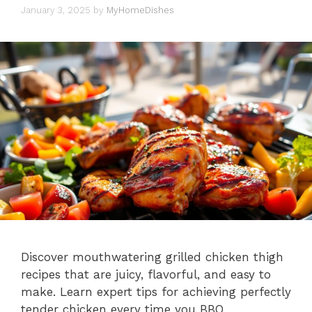
January 3, 2025
by
MyHomeDishes
Discover mouthwatering grilled chicken thigh
recipes that are juicy, flavorful, and easy to
make. Learn expert tips for achieving perfectly
tender chicken every time you BBQ