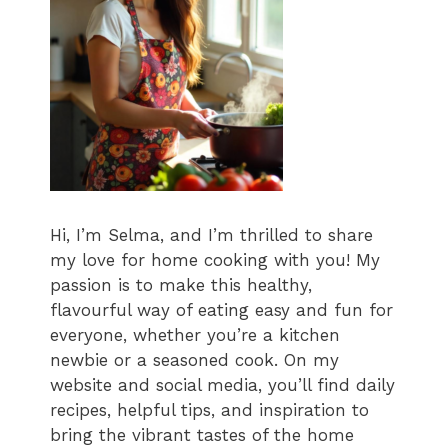
Hi, I’m Selma, and I’m thrilled to share
my love for home cooking with you! My
passion is to make this healthy,
flavourful way of eating easy and fun for
everyone, whether you’re a kitchen
newbie or a seasoned cook. On my
website and social media, you’ll find daily
recipes, helpful tips, and inspiration to
bring the vibrant tastes of the home