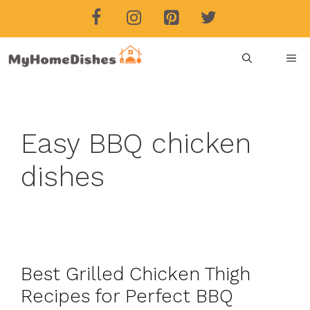
Skip
to
content
ME
Easy BBQ chicken
dishes
Best Grilled Chicken Thigh
Recipes for Perfect BBQ