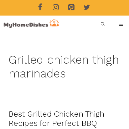
Skip
to
content
ME
Grilled chicken thigh
marinades
Best Grilled Chicken Thigh
Recipes for Perfect BBQ