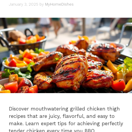
January 3, 2025
by
MyHomeDishes
Discover mouthwatering grilled chicken thigh
recipes that are juicy, flavorful, and easy to
make. Learn expert tips for achieving perfectly
tender chicken every time you BBQ