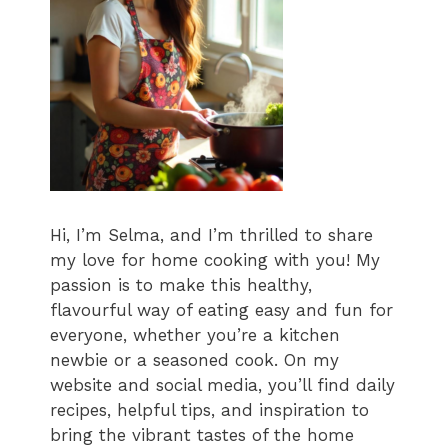
Hi, I’m Selma, and I’m thrilled to share
my love for home cooking with you! My
passion is to make this healthy,
flavourful way of eating easy and fun for
everyone, whether you’re a kitchen
newbie or a seasoned cook. On my
website and social media, you’ll find daily
recipes, helpful tips, and inspiration to
bring the vibrant tastes of the home