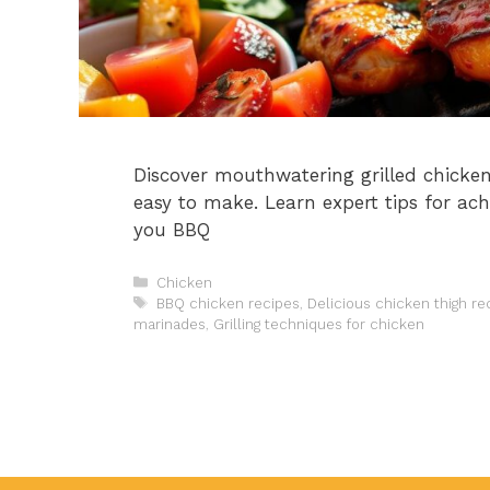
Discover mouthwatering grilled chicken 
easy to make. Learn expert tips for ach
you BBQ
Categories
Chicken
Tags
BBQ chicken recipes
,
Delicious chicken thigh re
marinades
,
Grilling techniques for chicken