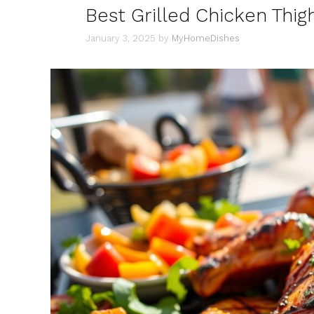
Best Grilled Chicken Thig
January 3, 2025
by
MyHomeDishes