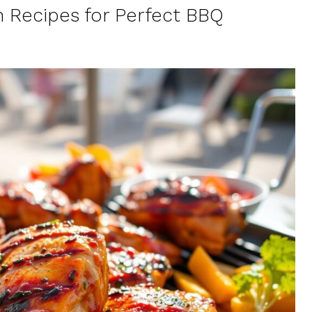
h Recipes for Perfect BBQ