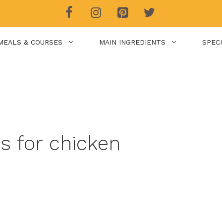
MEALS & COURSES
MAIN INGREDIENTS
SPEC
es for chicken