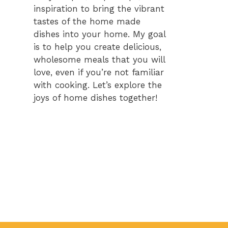
inspiration to bring the vibrant
tastes of the home made
dishes into your home. My goal
is to help you create delicious,
wholesome meals that you will
love, even if you’re not familiar
with cooking. Let’s explore the
joys of home dishes together!