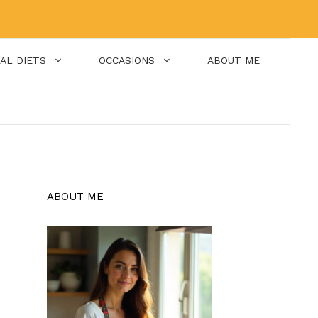
IAL DIETS
OCCASIONS
ABOUT ME
ABOUT ME