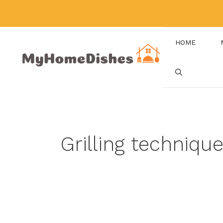
Skip
to
content
HOME
Grilling techniqu