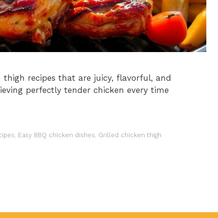
thigh recipes that are juicy, flavorful, and
ieving perfectly tender chicken every time
cipes
,
Easy BBQ chicken dishes
,
Grilled chicken thigh