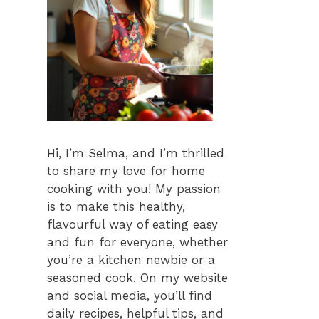
Hi, I’m Selma, and I’m thrilled
to share my love for home
cooking with you! My passion
is to make this healthy,
flavourful way of eating easy
and fun for everyone, whether
you’re a kitchen newbie or a
seasoned cook. On my website
and social media, you’ll find
daily recipes, helpful tips, and