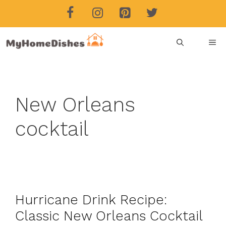
Skip
to
content
ME
New Orleans
cocktail
Hurricane Drink Recipe:
Classic New Orleans Cocktail