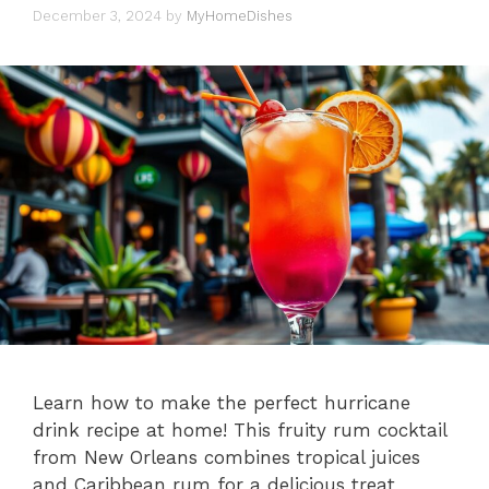
December 3, 2024
by
MyHomeDishes
Learn how to make the perfect hurricane
drink recipe at home! This fruity rum cocktail
from New Orleans combines tropical juices
and Caribbean rum for a delicious treat