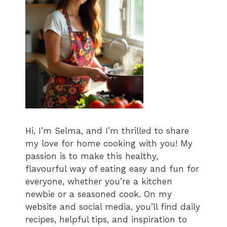
Hi, I’m Selma, and I’m thrilled to share
my love for home cooking with you! My
passion is to make this healthy,
flavourful way of eating easy and fun for
everyone, whether you’re a kitchen
newbie or a seasoned cook. On my
website and social media, you’ll find daily
recipes, helpful tips, and inspiration to