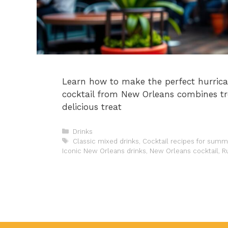
Learn how to make the perfect hurrica
cocktail from New Orleans combines tr
delicious treat
Categories
Drinks
Tags
Classic mixed drinks
,
Cocktail recipes for summ
Iconic New Orleans drinks
,
New Orleans cocktail
,
R