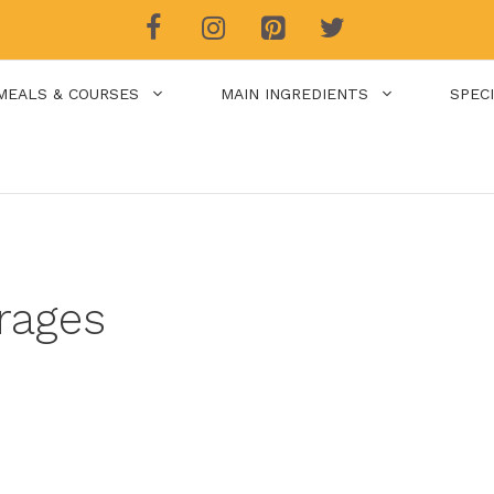
MEALS & COURSES
MAIN INGREDIENTS
SPEC
rages