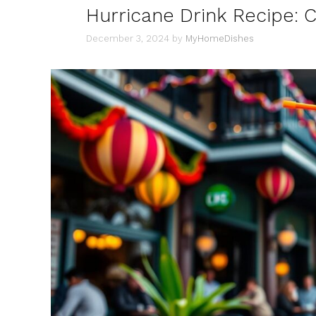
Hurricane Drink Recipe: 
December 3, 2024
by
MyHomeDishes