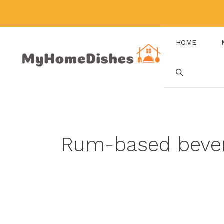
Skip
to
content
HOME
Rum-based beve