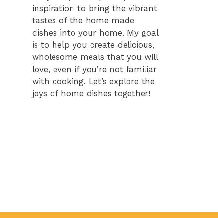
inspiration to bring the vibrant
tastes of the home made
dishes into your home. My goal
is to help you create delicious,
wholesome meals that you will
love, even if you’re not familiar
with cooking. Let’s explore the
joys of home dishes together!