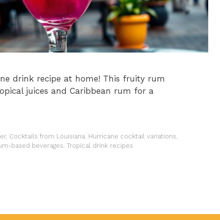
ne drink recipe at home! This fruity rum
opical juices and Caribbean rum for a
er
,
Cocktails from Louisiana
,
Hurricane cocktail variations
,
um-based beverages
,
Tropical drink recipes