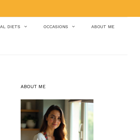
IAL DIETS
OCCASIONS
ABOUT ME
ABOUT ME