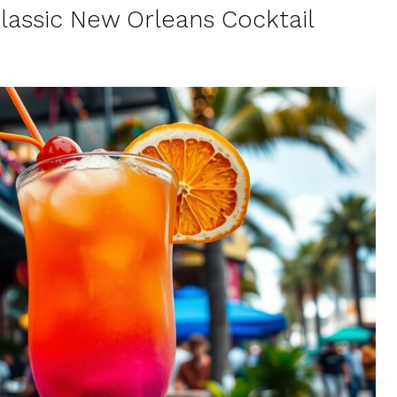
Classic New Orleans Cocktail