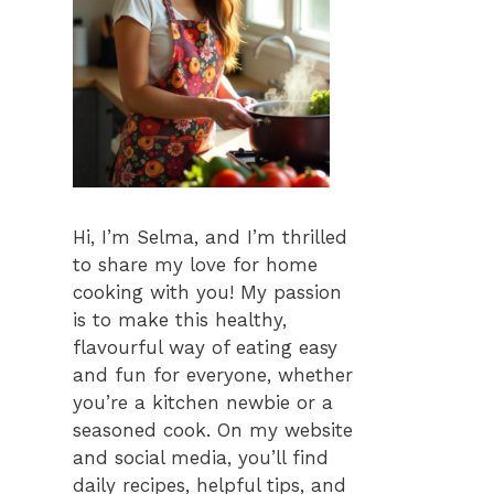
Hi, I’m Selma, and I’m thrilled
to share my love for home
cooking with you! My passion
is to make this healthy,
flavourful way of eating easy
and fun for everyone, whether
you’re a kitchen newbie or a
seasoned cook. On my website
and social media, you’ll find
daily recipes, helpful tips, and