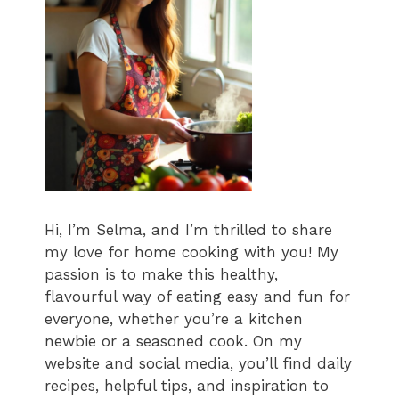
Hi, I’m Selma, and I’m thrilled to share
my love for home cooking with you! My
passion is to make this healthy,
flavourful way of eating easy and fun for
everyone, whether you’re a kitchen
newbie or a seasoned cook. On my
website and social media, you’ll find daily
recipes, helpful tips, and inspiration to