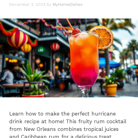
December 3, 2024
by
MyHomeDishes
Learn how to make the perfect hurricane
drink recipe at home! This fruity rum cocktail
from New Orleans combines tropical juices
and Caribbean rum for a delicious treat