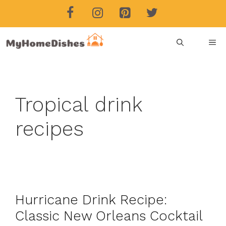
Skip
to
content
ME
Tropical drink
recipes
Hurricane Drink Recipe:
Classic New Orleans Cocktail